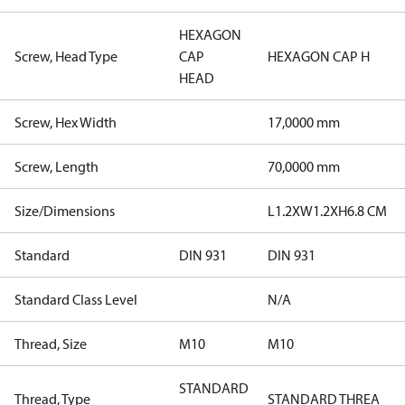
HEXAGON
Screw, Head Type
CAP
HEXAGON CAP H
HEAD
Screw, Hex Width
17,0000 mm
Screw, Length
70,0000 mm
Size/Dimensions
L1.2XW1.2XH6.8 CM
Standard
DIN 931
DIN 931
Standard Class Level
N/A
Thread, Size
M10
M10
STANDARD
Thread, Type
STANDARD THREA