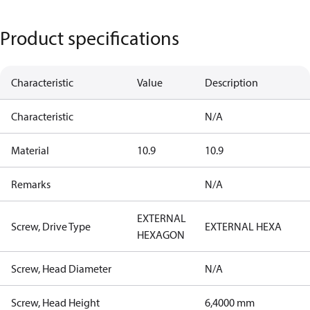
Product specifications
Characteristic
Value
Description
Characteristic
N/A
Material
10.9
10.9
Remarks
N/A
EXTERNAL
Screw, Drive Type
EXTERNAL HEXA
HEXAGON
Screw, Head Diameter
N/A
Screw, Head Height
6,4000 mm