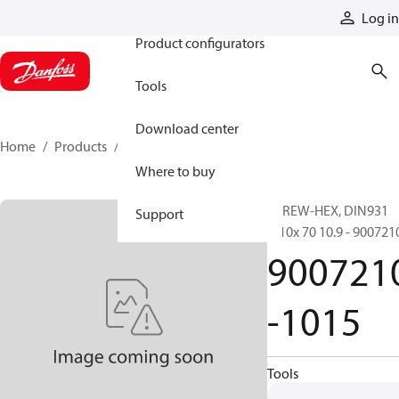
Products
Log in
Product configurators
Tools
Download center
Home
Products
9007210-1015
Where to buy
SCREW-HEX, DIN931
Support
M10x 70 10.9 - 900721
900721
-1015
Tools