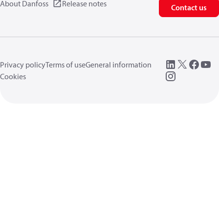
About Danfoss
Release notes
Contact us
Privacy policy
Terms of use
General information
Cookies