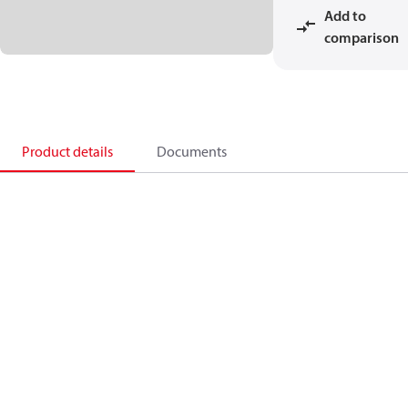
Add to
comparison
Product details
Documents