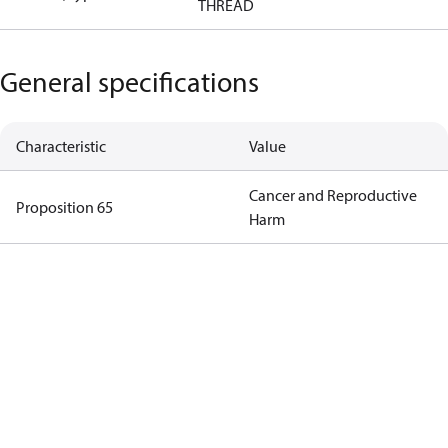
THREAD
General specifications
Characteristic
Value
Cancer and Reproductive
Proposition 65
Harm