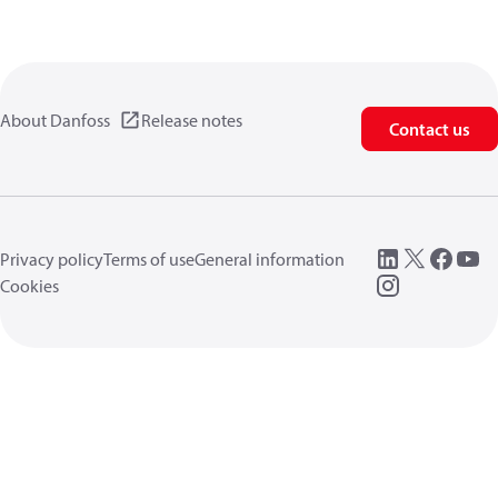
About Danfoss
Release notes
Contact us
Privacy policy
Terms of use
General information
Cookies