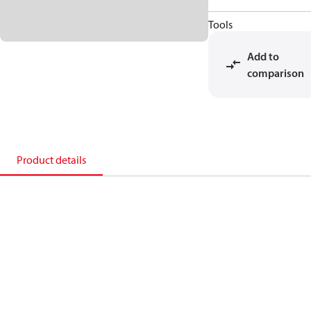
Tools
Add to
comparison
Product details