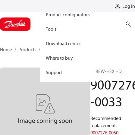
Products
Log in
Product configurators
Tools
Download center
Home
Products
9007276-0033
Where to buy
SCREW-HEX HD,
Support
900727
-0033
Recommended
replacement
:
9007276-0050