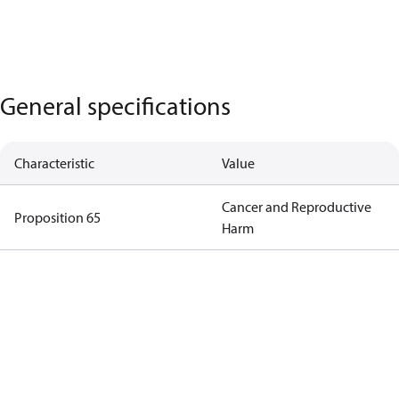
General specifications
Characteristic
Value
Cancer and Reproductive
Proposition 65
Harm