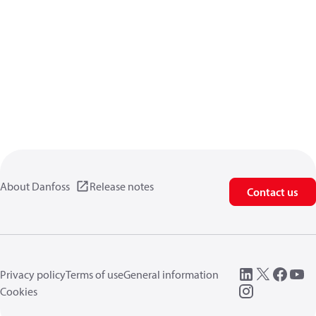
About Danfoss
Release notes
Contact us
Privacy policy
Terms of use
General information
Cookies