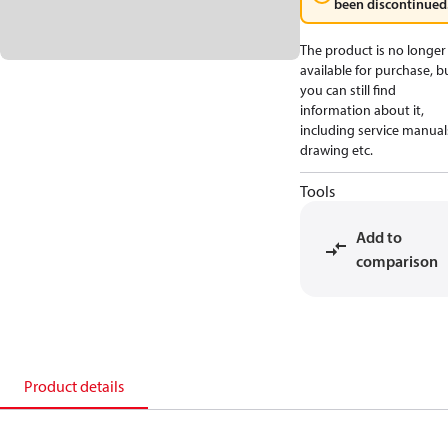
been discontinued
The product is no longer
available for purchase, b
you can still find
information about it,
including service manual
drawing etc.
Tools
Add to
comparison
Product details