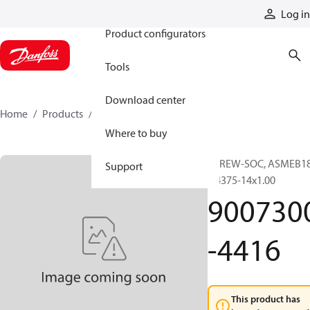
Products
Log in
Product configurators
Tools
Download center
Home
Products
9007300-4416
Where to buy
SCREW-SOC, ASMEB18
Support
0.4375-14x1.00
900730
-4416
This product has