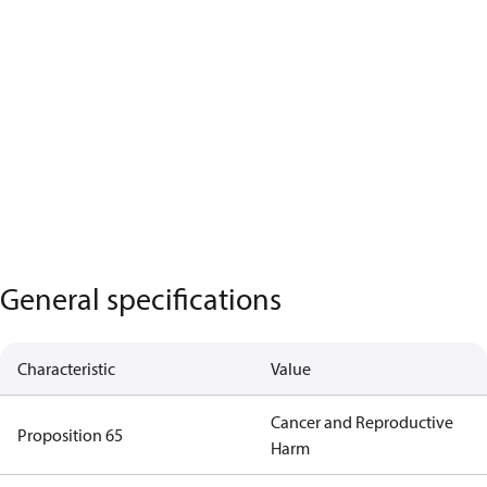
General specifications
Characteristic
Value
Cancer and Reproductive
Proposition 65
Harm