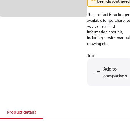
been discontinued
The product is no longer
available for purchase, b
you can still find
information about it,
including service manual
drawing etc.
Tools
Add to
comparison
Product details