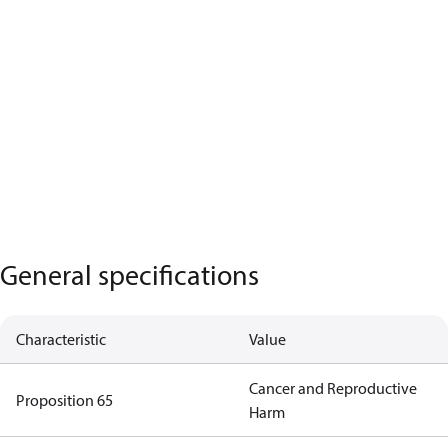
General specifications
Characteristic
Value
Cancer and Reproductive
Proposition 65
Harm