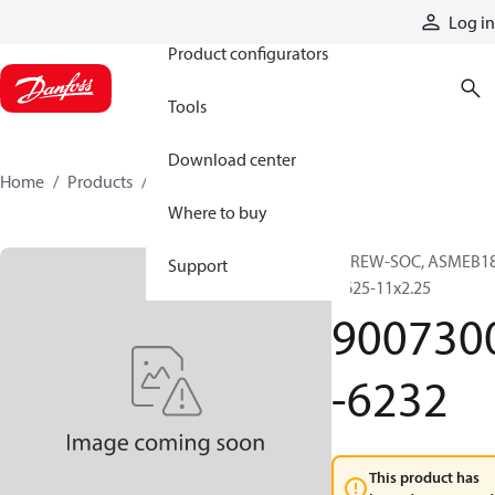
Products
Log in
Product configurators
Tools
Download center
Home
Products
9007300-6232
Where to buy
SCREW-SOC, ASMEB18
Support
0.625-11x2.25
900730
-6232
This product has