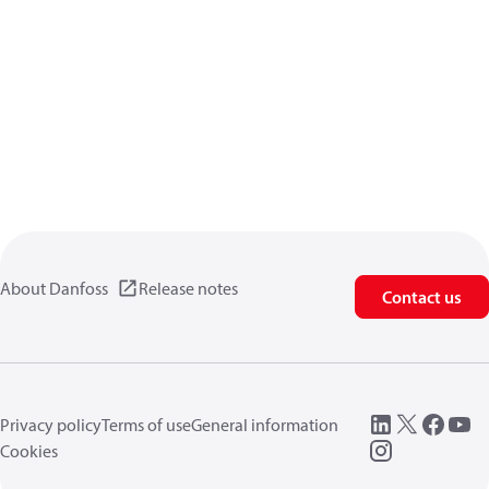
About Danfoss
Release notes
Contact us
Privacy policy
Terms of use
General information
Cookies