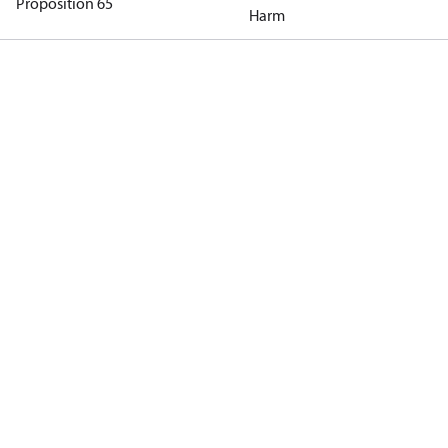
Proposition 65
Harm