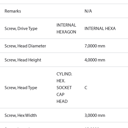
Remarks
N/A
INTERNAL
Screw, Drive Type
INTERNAL HEXA
HEXAGON
Screw, Head Diameter
7,0000 mm
Screw, Head Height
4,0000 mm
CYLIND.
HEX.
Screw, Head Type
SOCKET
C
CAP
HEAD
Screw, Hex Width
3,0000 mm