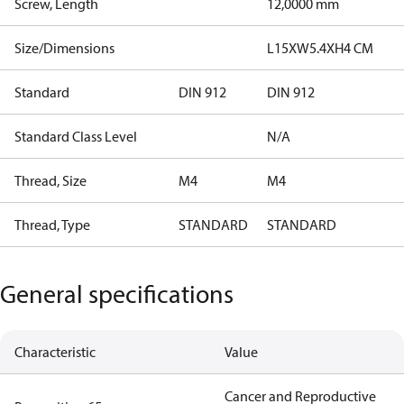
Screw, Length
12,0000 mm
Size/Dimensions
L15XW5.4XH4 CM
Standard
DIN 912
DIN 912
Standard Class Level
N/A
Thread, Size
M4
M4
Thread, Type
STANDARD
STANDARD
General specifications
Characteristic
Value
Cancer and Reproductive