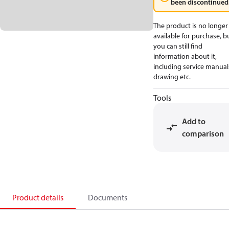
been discontinued
The product is no longer
available for purchase, b
you can still find
information about it,
including service manual
drawing etc.
Tools
Add to
comparison
Product details
Documents