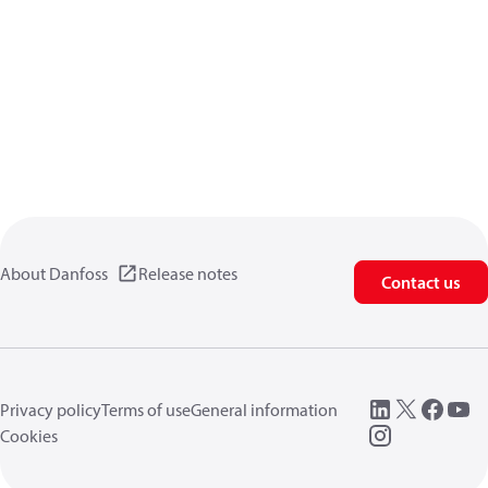
About Danfoss
Release notes
Contact us
Privacy policy
Terms of use
General information
Cookies