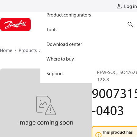
Products
Log in
Product configurators
Tools
Download center
Home
Products
9007315-0403
Where to buy
SCREW-SOC, ISO4762
Support
4x 12 8.8
900731
-0403
This product has