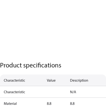
Product specifications
Characteristic
Value
Description
Characteristic
N/A
Material
8.8
8.8