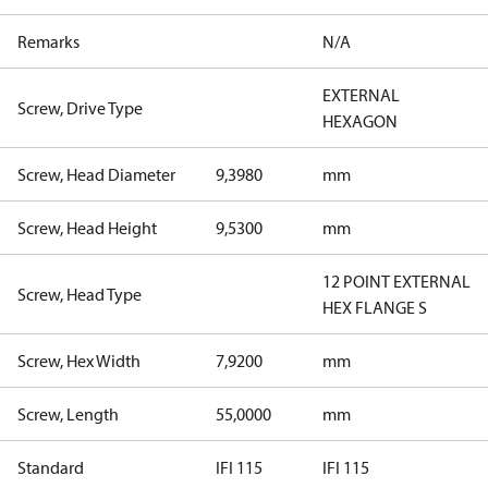
Remarks
N/A
EXTERNAL
Screw, Drive Type
HEXAGON
Screw, Head Diameter
9,3980
mm
Screw, Head Height
9,5300
mm
12 POINT EXTERNAL
Screw, Head Type
HEX FLANGE S
Screw, Hex Width
7,9200
mm
Screw, Length
55,0000
mm
Standard
IFI 115
IFI 115