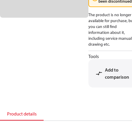
been discontinued
The product is no longer
available for purchase, b
you can still find
information about it,
including service manual
drawing etc.
Tools
Add to
comparison
Product details