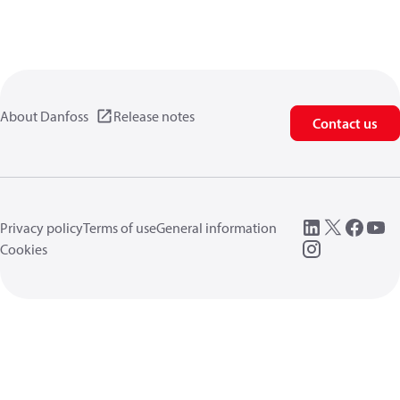
About Danfoss
Release notes
Contact us
Privacy policy
Terms of use
General information
Cookies