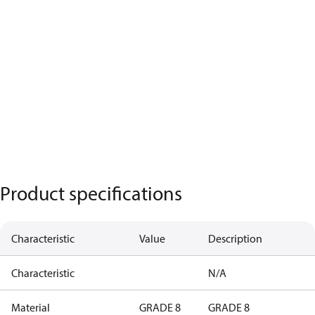
Product specifications
Characteristic
Value
Description
Characteristic
N/A
Material
GRADE 8
GRADE 8