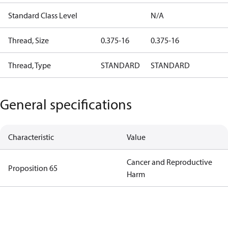
Standard Class Level
N/A
Thread, Size
0.375-16
0.375-16
Thread, Type
STANDARD
STANDARD
General specifications
Characteristic
Value
Cancer and Reproductive
Proposition 65
Harm