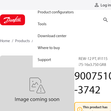
Products
Log in
Product configurators
Tools
Download center
Home
Products
9007510-3742
Where to buy
SCREW-12 PT, IFI115
Support
0.375-16x3.750 GR8
900751
-3742
This product has