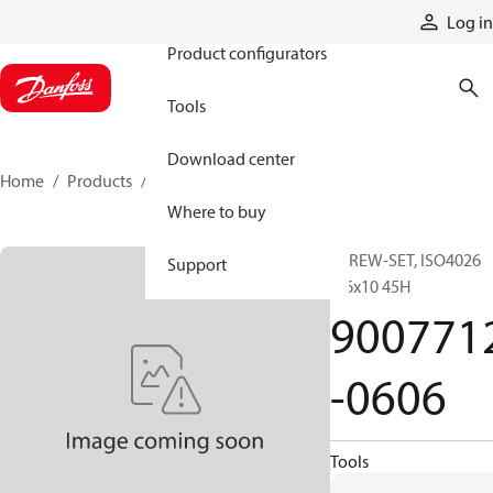
Products
Log in
Product configurators
Tools
Download center
Home
Products
9007712-0606
Where to buy
SCREW-SET, ISO4026
Support
M6x10 45H
900771
-0606
Tools