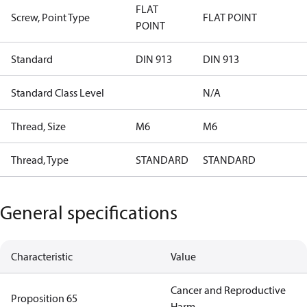
FLAT
Screw, Point Type
FLAT POINT
POINT
Standard
DIN 913
DIN 913
Standard Class Level
N/A
Thread, Size
M6
M6
Thread, Type
STANDARD
STANDARD
General specifications
Characteristic
Value
Cancer and Reproductive
Proposition 65
Harm