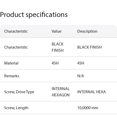
Product specifications
Characteristic
Value
Description
BLACK
Characteristic
BLACK FINISH
FINISH
Material
45H
45H
Remarks
N/A
INTERNAL
Screw, Drive Type
INTERNAL HEXA
HEXAGON
Screw, Length
10,0000 mm