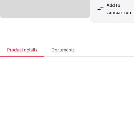
Add to
comparison
Product details
Documents