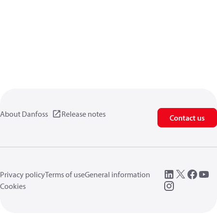
About Danfoss
Release notes
Contact us
Privacy policy
Terms of use
General information
Cookies