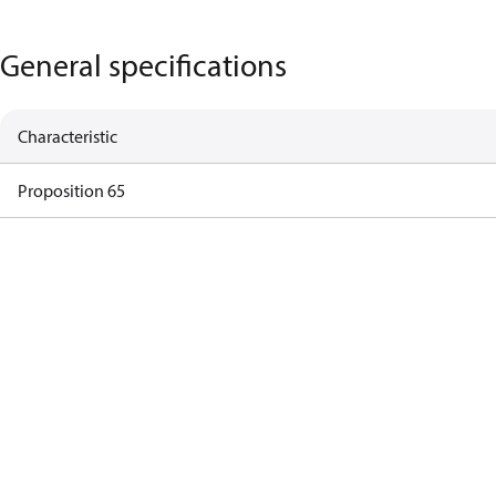
General specifications
Characteristic
Proposition 65