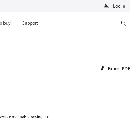
Log in
o buy
Support
Export PDF
 service manuals, drawing etc.