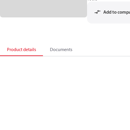
Add to comp
Product details
Documents