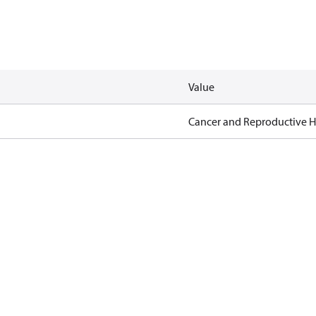
Value
Cancer and Reproductive 