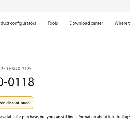
duct configurators
Tools
Download center
Where t
2.250 HSG X .3125
0-0118
een discontinued.
available for purchase, but you can still find information about it, including