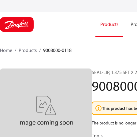
Products
Pro
Home
Products
9008000-0118
SEAL-LIP, 1.375 SFT X 
900800
This product has b
The product is no longer 
Tools