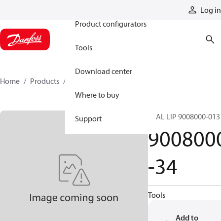
Products
Log in
Product configurators
Tools
Download center
Home
Products
9008000-34
Where to buy
SEAL LIP 9008000-013
Support
900800
-34
Tools
Add to