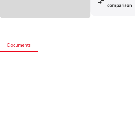
comparison
Documents