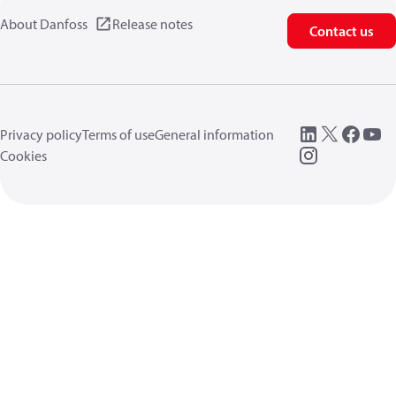
About Danfoss
Release notes
Contact us
Privacy policy
Terms of use
General information
Cookies