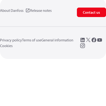
About Danfoss
Release notes
Contact us
Privacy policy
Terms of use
General information
Cookies