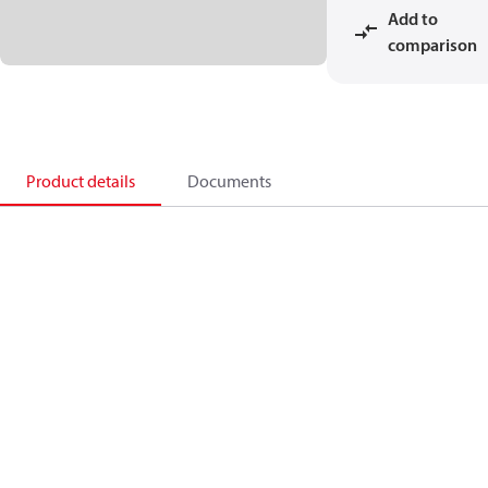
Add to
comparison
Product details
Documents