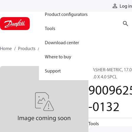
Products
Log in
Product configurators
Tools
Download center
Home
Products
9009625-0132
Where to buy
WASHER-METRIC, 17.0
Support
30.0 X 4.0 SPCL
900962
-0132
Tools