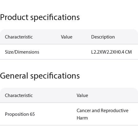
Product specifications
Characteristic
Value
Description
Size/Dimensions
L2.2XW2.2XH0.4 CM
General specifications
Characteristic
Value
Cancer and Reproductive
Proposition 65
Harm