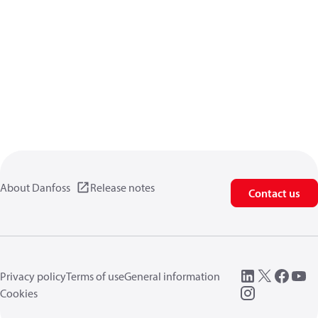
About Danfoss
Release notes
Contact us
Privacy policy
Terms of use
General information
Cookies