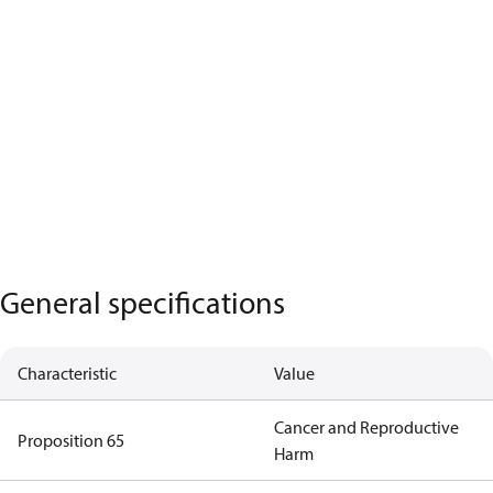
General specifications
Characteristic
Value
Cancer and Reproductive
Proposition 65
Harm