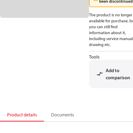
been discontinued
The product is no longer
available for purchase, b
you can still find
information about it,
including service manual
drawing etc.
Tools
Add to
comparison
Product details
Documents