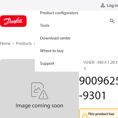
Products
Log in
Product configurators
Tools
Download center
Home
Products
9009625-9301
Where to buy
WASHER- .940 X 1.28 X
Support
.075
900962
-9301
This product has