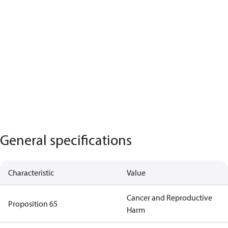
General specifications
Characteristic
Value
Cancer and Reproductive
Proposition 65
Harm