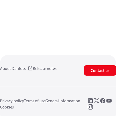
About Danfoss
Release notes
Contact us
Privacy policy
Terms of use
General information
Cookies