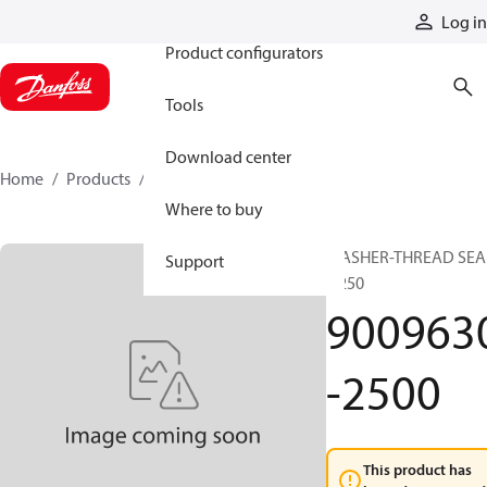
Products
Log in
Product configurators
Tools
Download center
Home
Products
9009630-2500
Where to buy
WASHER-THREAD SEA
Support
0.250
900963
-2500
This product has