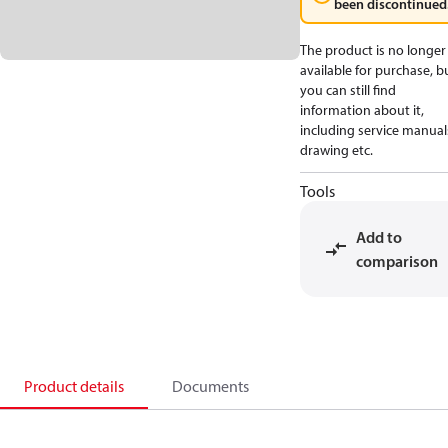
been discontinued
The product is no longer
available for purchase, b
you can still find
information about it,
including service manual
drawing etc.
Tools
Add to
comparison
Product details
Documents