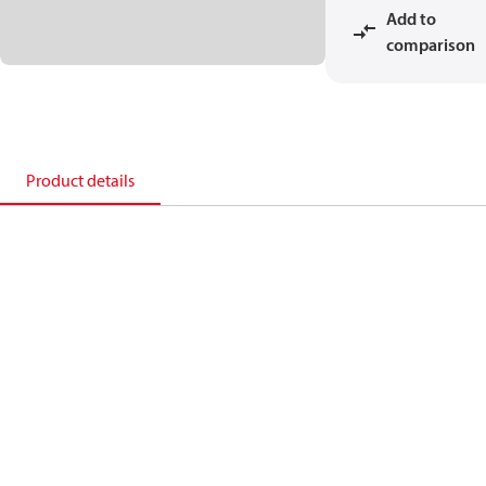
Add to
comparison
Product details