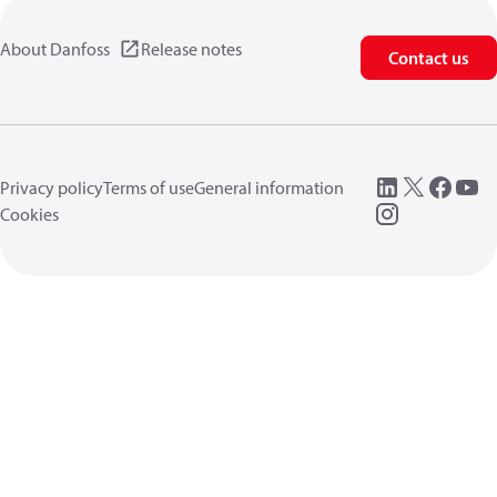
About Danfoss
Release notes
Contact us
Privacy policy
Terms of use
General information
Cookies