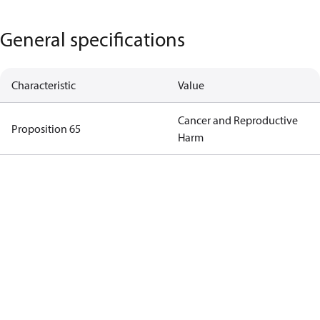
General specifications
Characteristic
Value
Cancer and Reproductive
Proposition 65
Harm