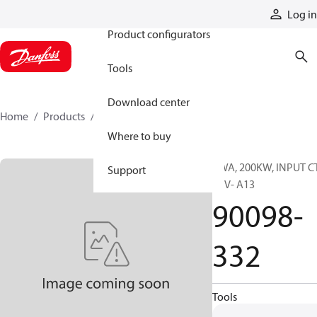
Products
Log in
Product configurators
Tools
Download center
Home
Products
90098-332
Where to buy
PWA, 200KW, INPUT C
Support
REV- A13
90098-
332
Tools