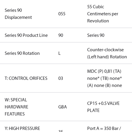
55 Cubic
Series 90
055
Centimeters per
Displacement
Revolution
Series 90 Product Line
90
Series 90
Counter-clockwise
Series 90 Rotation
L
(Left hand) Rotation
MDC (P) 0,81 (TA)
T: CONTROL ORIFICES
03
none* (TB) none*
(A) none (B) none
W: SPECIAL
CP15 +0.5 VALVE
HARDWARE
GBA
PLATE
FEATURES
Y: HIGH PRESSURE
Port A = 350 Bar /
35