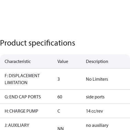
Product specifications
Characteristic
Value
Description
F: DISPLACEMENT
3
No Limiters
LIMITATION
G: END CAP PORTS
60
side ports
H: CHARGE PUMP
C
14 cc/rev
J: AUXILIARY
no auxiliary
NN