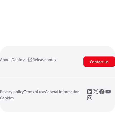
About Danfoss
Release notes
Contact us
Privacy policy
Terms of use
General information
Cookies