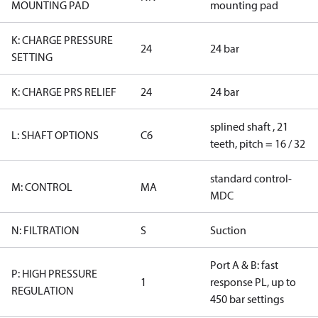
MOUNTING PAD
mounting pad
K: CHARGE PRESSURE
24
24 bar
SETTING
K: CHARGE PRS RELIEF
24
24 bar
splined shaft , 21
L: SHAFT OPTIONS
C6
teeth, pitch = 16 / 32
standard control-
M: CONTROL
MA
MDC
N: FILTRATION
S
Suction
Port A & B: fast
P: HIGH PRESSURE
1
response PL, up to
REGULATION
450 bar settings