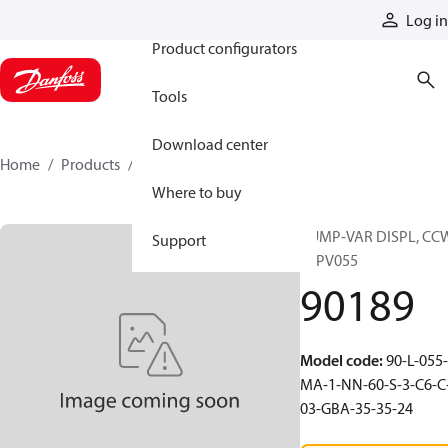
Products
Log in
Product configurators
Tools
Download center
Home
Products
90189
Where to buy
PUMP-VAR DISPL, CC
Support
90PV055
90189
Model code
:
90-L-055-
MA-1-NN-60-S-3-C6-C
03-GBA-35-35-24