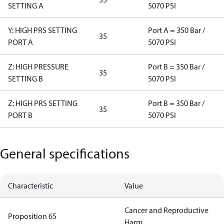
SETTING A
5070 PSI
Y: HIGH PRS SETTING
Port A = 350 Bar /
35
PORT A
5070 PSI
Z: HIGH PRESSURE
Port B = 350 Bar /
35
SETTING B
5070 PSI
Z: HIGH PRS SETTING
Port B = 350 Bar /
35
PORT B
5070 PSI
General specifications
Characteristic
Value
Cancer and Reproductive
Proposition 65
Harm