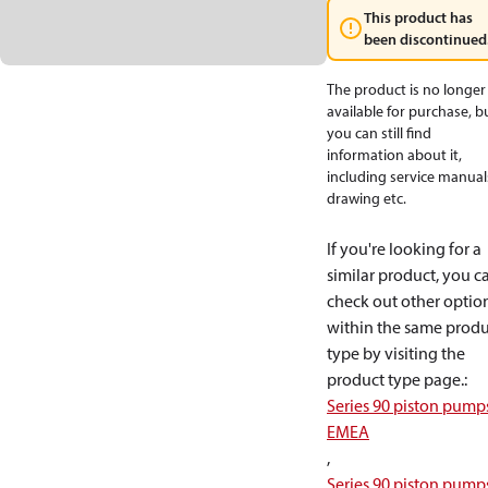
This product has
been discontinued
The product is no longer
available for purchase, b
you can still find
information about it,
including service manual
drawing etc.
If you're looking for a
similar product, you c
check out other optio
within the same produ
type by visiting the
product type page.
:
Series 90 piston pump
EMEA
,
Series 90 piston pump