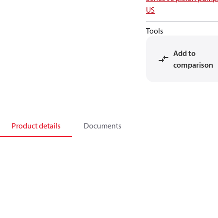
US
Tools
Add to
comparison
Product details
Documents