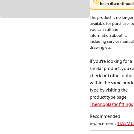
been discontinued
The product is no longer
available for purchase, b
you can still find
information about it,
including service manual
drawing etc.
If you're looking for a
similar product, you c
check out other optio
within the same produ
type by visiting the
product type page.
:
Thermoplastic fittings
Recommended
replacement
:
4TA5MJ