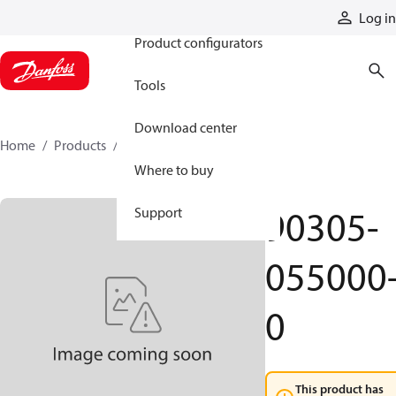
Products
Log in
Product configurators
Tools
Download center
Home
Products
90305-055000-0
Where to buy
90305-
Support
055000
0
This product has