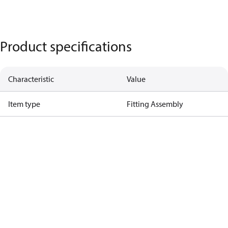
Product specifications
Characteristic
Value
Item type
Fitting Assembly