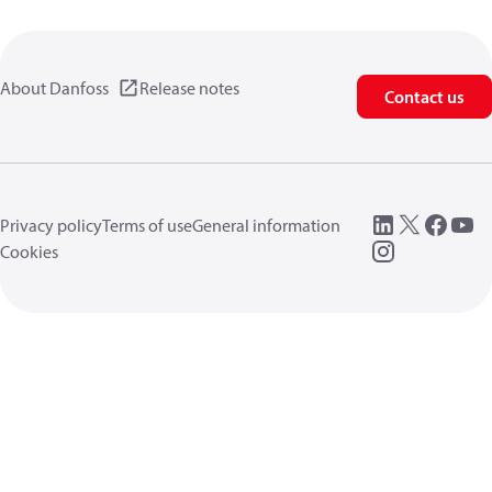
About Danfoss
Release notes
Contact us
Privacy policy
Terms of use
General information
Cookies