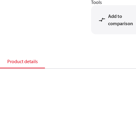
Tools
Add to
comparison
Product details