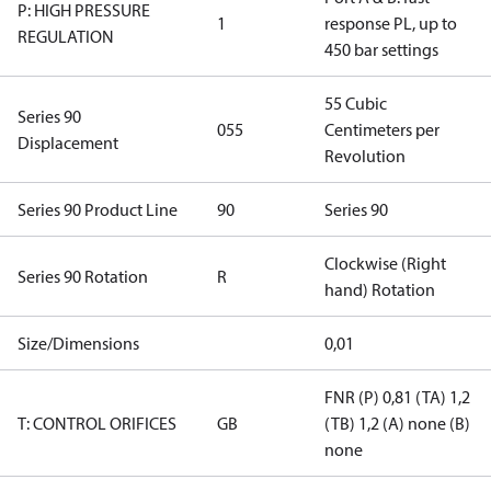
P: HIGH PRESSURE
1
response PL, up to
REGULATION
450 bar settings
55 Cubic
Series 90
055
Centimeters per
Displacement
Revolution
Series 90 Product Line
90
Series 90
Clockwise (Right
Series 90 Rotation
R
hand) Rotation
Size/Dimensions
0,01
FNR (P) 0,81 (TA) 1,2
T: CONTROL ORIFICES
GB
(TB) 1,2 (A) none (B)
none