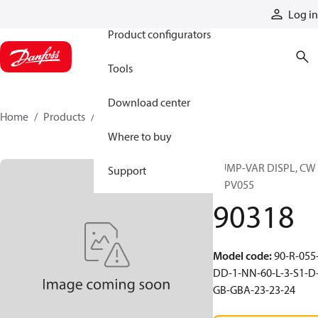
Products
Log in
Product configurators
Tools
Download center
Home
Products
90318
Where to buy
PUMP-VAR DISPL, CW
Support
90PV055
90318
Model code
:
90-R-055
DD-1-NN-60-L-3-S1-D
GB-GBA-23-23-24