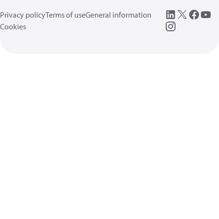
Privacy policy
Terms of use
General information
Cookies