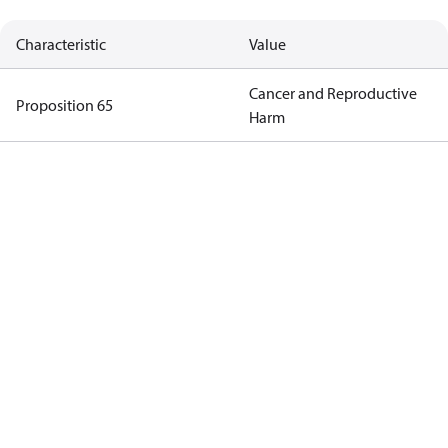
Characteristic
Value
Cancer and Reproductive
Proposition 65
Harm