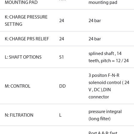
MOUNTING PAD
mounting pad
K: CHARGE PRESSURE
24
24 bar
SETTING
K: CHARGE PRS RELIEF
24
24 bar
splined shaft , 14
L: SHAFT OPTIONS
S1
teeth, pitch = 12 / 24
3 positon F-N-R
solenoid control ( 24
M: CONTROL
DD
V , DC ),DIN
connector
pressure integral
N: FILTRATION
L
(long filter)
Port A & B: fast