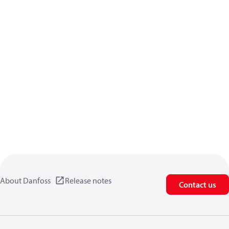
About Danfoss
Release notes
Contact us