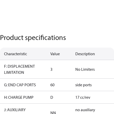
Product specifications
Characteristic
Value
Description
F: DISPLACEMENT
3
No Limiters
LIMITATION
G: END CAP PORTS
60
side ports
H: CHARGE PUMP
D
17 cc/rev
J: AUXILIARY
no auxiliary
NN