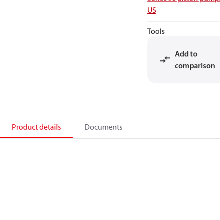
US
Tools
Add to
comparison
Product details
Documents