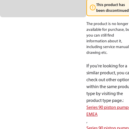
This product has
been discontinued
The product is no longer
available for purchase, b
you can still find
information about it,
including service manual
drawing etc.
If you're looking for a
similar product, you c
check out other optio
within the same produ
type by visiting the
product type page.
:
Series 90 piston pump
EMEA
,
Series 90 piston pump