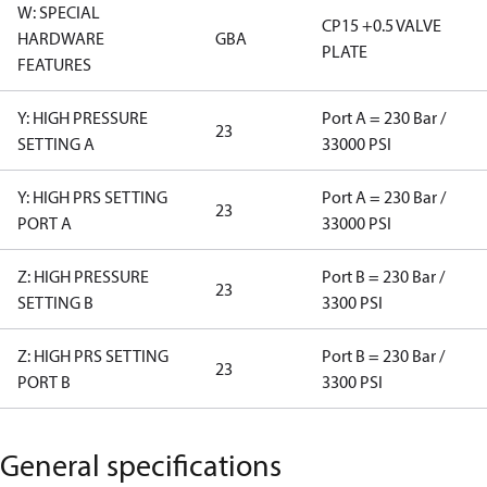
W: SPECIAL
CP15 +0.5 VALVE
HARDWARE
GBA
PLATE
FEATURES
Y: HIGH PRESSURE
Port A = 230 Bar /
23
SETTING A
33000 PSI
Y: HIGH PRS SETTING
Port A = 230 Bar /
23
PORT A
33000 PSI
Z: HIGH PRESSURE
Port B = 230 Bar /
23
SETTING B
3300 PSI
Z: HIGH PRS SETTING
Port B = 230 Bar /
23
PORT B
3300 PSI
General specifications