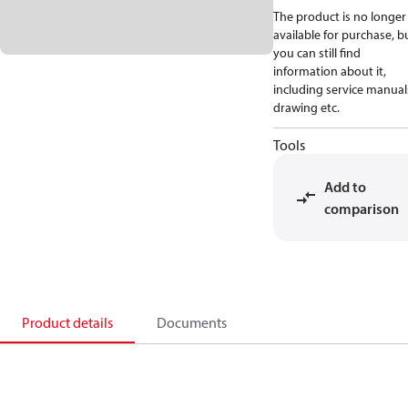
The product is no longer
available for purchase, b
you can still find
information about it,
including service manual
drawing etc.
Tools
Add to
comparison
Product details
Documents