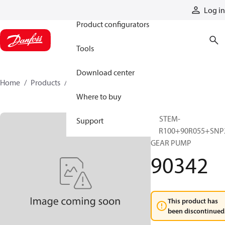
Products
Log in
Product configurators
Tools
Download center
Home
Products
90342
Where to buy
SYSTEM-
Support
90R100+90R055+SNP
GEAR PUMP
90342
This product has
been discontinued