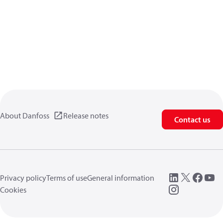
About Danfoss
Release notes
Contact us
Privacy policy
Terms of use
General information
Cookies