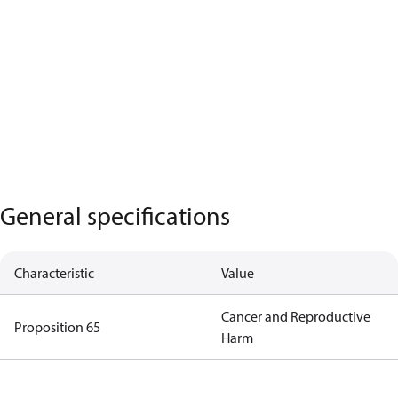
General specifications
Characteristic
Value
Cancer and Reproductive
Proposition 65
Harm