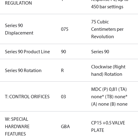
REGULATION
450 bar settings
75 Cubic
Series 90
075
Centimeters per
Displacement
Revolution
Series 90 Product Line
90
Series 90
Clockwise (Right
Series 90 Rotation
R
hand) Rotation
MDC (P) 0,81 (TA)
T: CONTROL ORIFICES
03
none* (TB) none*
(A) none (B) none
W: SPECIAL
CP15 +0.5 VALVE
HARDWARE
GBA
PLATE
FEATURES