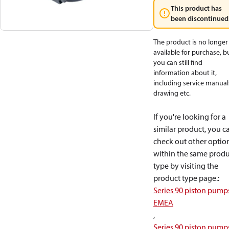
This product has
been discontinued
The product is no longer
available for purchase, b
you can still find
information about it,
including service manual
drawing etc.
If you're looking for a
similar product, you c
check out other optio
within the same produ
type by visiting the
product type page.
:
Series 90 piston pump
EMEA
,
Series 90 piston pump