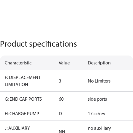
Product specifications
Characteristic
Value
Description
F: DISPLACEMENT
3
No Limiters
LIMITATION
G: END CAP PORTS
60
side ports
H: CHARGE PUMP
D
17 cc/rev
J: AUXILIARY
no auxiliary
NN