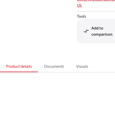
US
Tools
Add to
comparison
Product details
Documents
Visuals