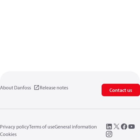
About Danfoss
Release notes
Contact us
Privacy policy
Terms of use
General information
Cookies