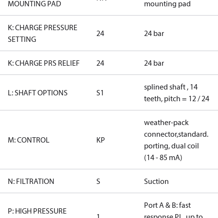
MOUNTING PAD
mounting pad
K: CHARGE PRESSURE
24
24 bar
SETTING
K: CHARGE PRS RELIEF
24
24 bar
splined shaft , 14
L: SHAFT OPTIONS
S1
teeth, pitch = 12 / 24
weather-pack
connector,standard.
M: CONTROL
KP
porting, dual coil
(14 - 85 mA)
N: FILTRATION
S
Suction
Port A & B: fast
P: HIGH PRESSURE
1
response PL, up to