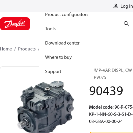
Products
Log in
Product configurators
Tools
Download center
Home
Products
90439
Where to buy
PUMP-VAR DISPL, CW
Support
90PV075
90439
Model code
:
90-R-075
KP-1-NN-60-S-3-S1-D-
03-GBA-00-00-24