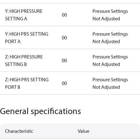
Y: HIGH PRESSURE
Pressure Settings
00
SETTING A
Not Adjusted
Y: HIGH PRS SETTING
Pressure Settings
00
PORT A
Not Adjusted
Z: HIGH PRESSURE
Pressure Settings
00
SETTING B
Not Adjusted
Z: HIGH PRS SETTING
Pressure Settings
00
PORT B
Not Adjusted
General specifications
Characteristic
Value