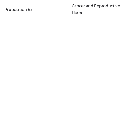
Cancer and Reproductive
Proposition 65
Harm