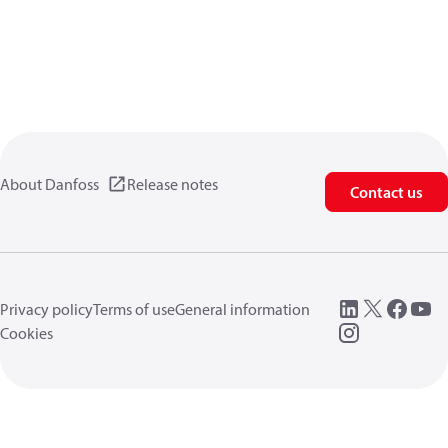
About Danfoss
Release notes
Contact us
Privacy policy
Terms of use
General information
Cookies