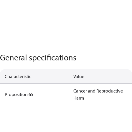
General specifications
Characteristic
Value
Cancer and Reproductive
Proposition 65
Harm