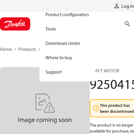
Products
Log in
Product configurators
Tools
Download center
Home
Products
9250415
Where to buy
SHAFT MOTOR
Support
925041
This product has
been discontinued
The product is no longer
available for purchase, b