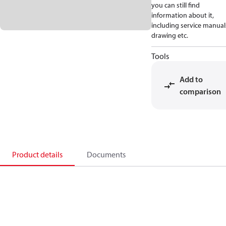
you can still find
information about it,
including service manual
drawing etc.
Tools
Add to
comparison
Product details
Documents