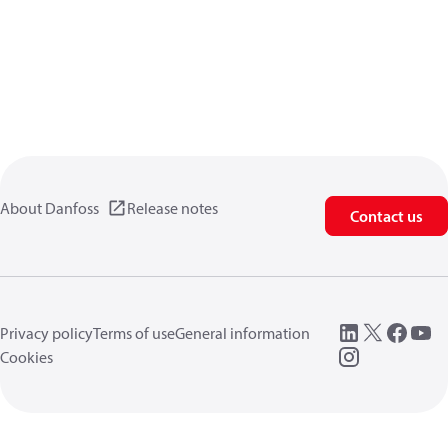
About Danfoss
Release notes
Contact us
Privacy policy
Terms of use
General information
Cookies