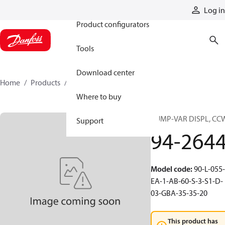
Products
Log in
Product configurators
Tools
Download center
Home
Products
94-2644
Where to buy
PUMP-VAR DISPL, CC
Support
94-264
Model code
:
90-L-055-
EA-1-AB-60-S-3-S1-D-
03-GBA-35-35-20
This product has