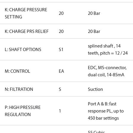
K: CHARGE PRESSURE
20
20 Bar
SETTING
K: CHARGE PRS RELIEF
20
20 Bar
splined shaft , 14
L: SHAFT OPTIONS
S1
teeth, pitch = 12 / 24
EDC, MS-connector,
M: CONTROL
EA
dual coil, 14-85mA
N: FILTRATION
S
Suction
Port A & B: fast
P: HIGH PRESSURE
1
response PL, up to
REGULATION
450 bar settings
55 Cubic