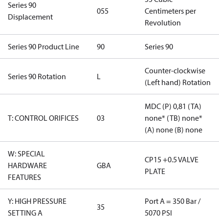
Series 90
055
Centimeters per
Displacement
Revolution
Series 90 Product Line
90
Series 90
Counter-clockwise
Series 90 Rotation
L
(Left hand) Rotation
MDC (P) 0,81 (TA)
T: CONTROL ORIFICES
03
none* (TB) none*
(A) none (B) none
W: SPECIAL
CP15 +0.5 VALVE
HARDWARE
GBA
PLATE
FEATURES
Y: HIGH PRESSURE
Port A = 350 Bar /
35
SETTING A
5070 PSI