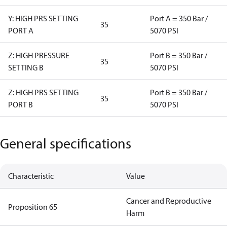
Y: HIGH PRS SETTING
Port A = 350 Bar /
35
PORT A
5070 PSI
Z: HIGH PRESSURE
Port B = 350 Bar /
35
SETTING B
5070 PSI
Z: HIGH PRS SETTING
Port B = 350 Bar /
35
PORT B
5070 PSI
General specifications
Characteristic
Value
Cancer and Reproductive
Proposition 65
Harm