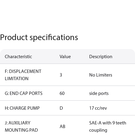
Product specifications
Characteristic
Value
Description
F: DISPLACEMENT
3
No Limiters
LIMITATION
G: END CAP PORTS
60
side ports
H: CHARGE PUMP
D
17 cc/rev
J: AUXILIARY
SAE-A with 9 teeth
AB
MOUNTING PAD
coupling