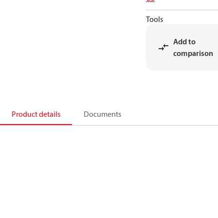
Tools
Add to
comparison
Product details
Documents