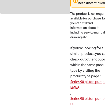
been discontinued
The product is no longer
available for purchase, b
you can still find
information about it,
including service manual
drawing etc.
If you're looking for a
similar product, you c
check out other optio
within the same produ
type by visiting the
product type page.
:
Series 90 piston pump
EMEA
,
Series 90 piston pump
US