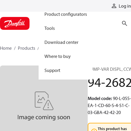
Products
Log in
Product configurators
Tools
Download center
Home
Products
94-2682
Where to buy
PUMP-VAR DISPL, CC
Support
94-268
Model code
:
90-L-055-
EA-1-CD-60-S-4-S1-C-
03-GBA-42-42-20
This product has