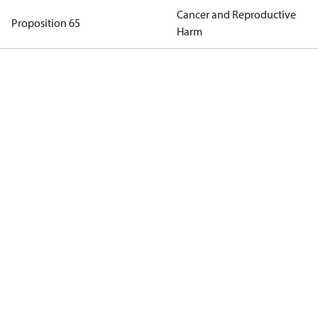
Cancer and Reproductive
Proposition 65
Harm