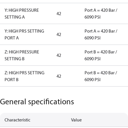
Y: HIGH PRESSURE
Port A = 420 Bar /
42
SETTING A
6090 PSI
Y: HIGH PRS SETTING
Port A = 420 Bar /
42
PORT A
6090 PSI
Z: HIGH PRESSURE
Port B = 420 Bar /
42
SETTING B
6090 PSI
Z: HIGH PRS SETTING
Port B = 420 Bar /
42
PORT B
6090 PSI
General specifications
Characteristic
Value