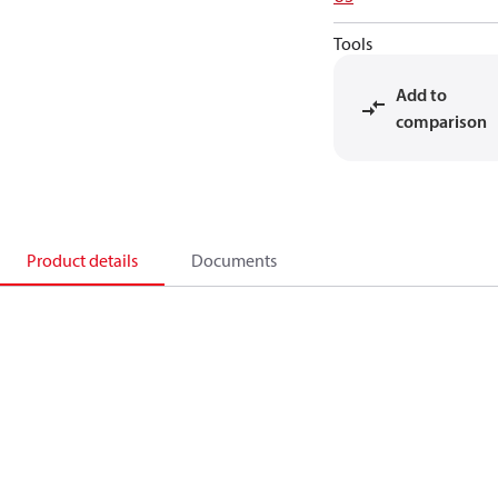
Tools
Add to
comparison
Product details
Documents