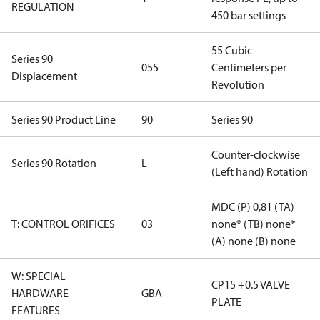
REGULATION
450 bar settings
55 Cubic
Series 90
055
Centimeters per
Displacement
Revolution
Series 90 Product Line
90
Series 90
Counter-clockwise
Series 90 Rotation
L
(Left hand) Rotation
MDC (P) 0,81 (TA)
T: CONTROL ORIFICES
03
none* (TB) none*
(A) none (B) none
W: SPECIAL
CP15 +0.5 VALVE
HARDWARE
GBA
PLATE
FEATURES