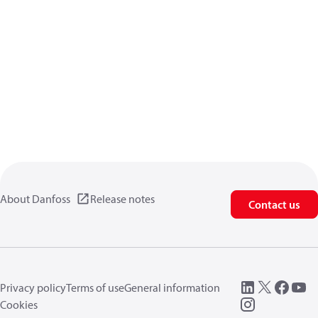
About Danfoss
Release notes
Contact us
Privacy policy
Terms of use
General information
Cookies