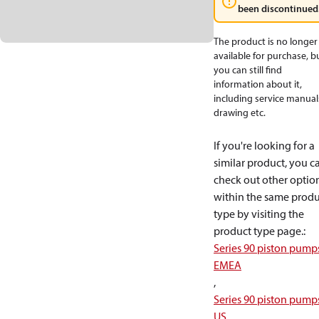
been discontinued
The product is no longer
available for purchase, b
you can still find
information about it,
including service manual
drawing etc.
If you're looking for a
similar product, you c
check out other optio
within the same produ
type by visiting the
product type page.
:
Series 90 piston pump
EMEA
,
Series 90 piston pump
US