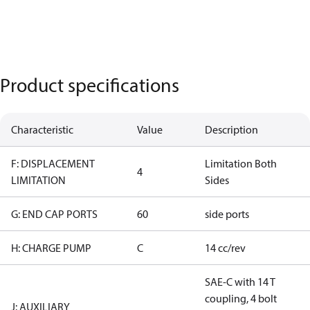
Product specifications
Characteristic
Value
Description
F: DISPLACEMENT
Limitation Both
4
LIMITATION
Sides
G: END CAP PORTS
60
side ports
H: CHARGE PUMP
C
14 cc/rev
SAE-C with 14 T
coupling, 4 bolt
J: AUXILIARY