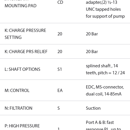
CD
adapter,(2) ½-13
MOUNTING PAD
UNC tapped holes
for support of pump
K: CHARGE PRESSURE
20
20 Bar
SETTING
K: CHARGE PRS RELIEF
20
20 Bar
splined shaft , 14
L: SHAFT OPTIONS
S1
teeth, pitch = 12 / 24
EDC, MS-connector,
M: CONTROL
EA
dual coil, 14-85mA
N: FILTRATION
S
Suction
Port A & B: fast
P: HIGH PRESSURE
1
response PL, up to