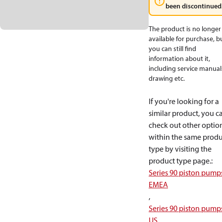
been discontinued
The product is no longer
available for purchase, b
you can still find
information about it,
including service manual
drawing etc.
If you're looking for a
similar product, you c
check out other optio
within the same produ
type by visiting the
product type page.
:
Series 90 piston pump
EMEA
,
Series 90 piston pump
US