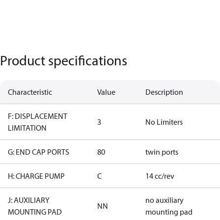
Product specifications
Characteristic
Value
Description
F: DISPLACEMENT
3
No Limiters
LIMITATION
G: END CAP PORTS
80
twin ports
H: CHARGE PUMP
C
14 cc/rev
J: AUXILIARY
no auxiliary
NN
MOUNTING PAD
mounting pad