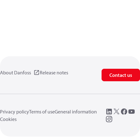
About Danfoss
Release notes
Contact us
Privacy policy
Terms of use
General information
Cookies