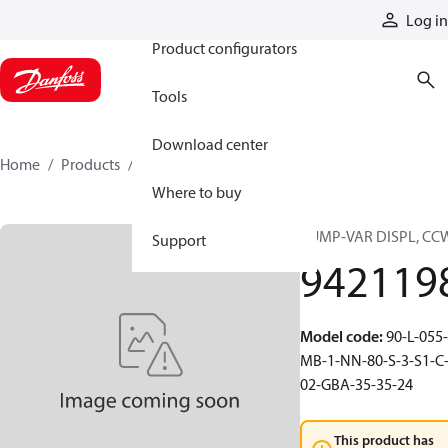
Products
Log in
Product configurators
Tools
Download center
Home
Products
9421198
Where to buy
PUMP-VAR DISPL, CC
Support
942119
Model code
:
90-L-055-
MB-1-NN-80-S-3-S1-C
02-GBA-35-35-24
This product has