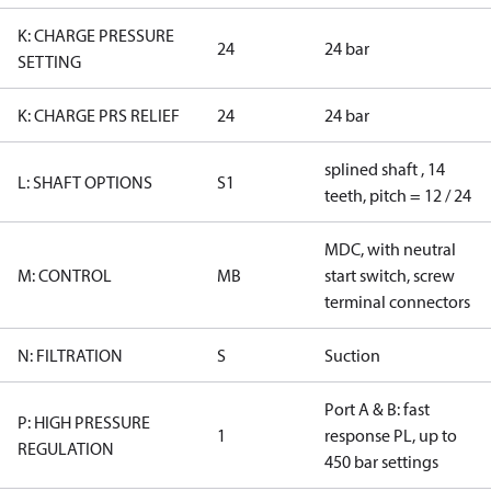
K: CHARGE PRESSURE
24
24 bar
SETTING
K: CHARGE PRS RELIEF
24
24 bar
splined shaft , 14
L: SHAFT OPTIONS
S1
teeth, pitch = 12 / 24
MDC, with neutral
M: CONTROL
MB
start switch, screw
terminal connectors
N: FILTRATION
S
Suction
Port A & B: fast
P: HIGH PRESSURE
1
response PL, up to
REGULATION
450 bar settings