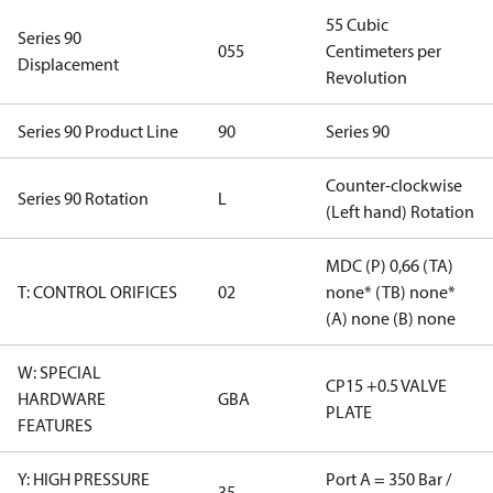
55 Cubic
Series 90
055
Centimeters per
Displacement
Revolution
Series 90 Product Line
90
Series 90
Counter-clockwise
Series 90 Rotation
L
(Left hand) Rotation
MDC (P) 0,66 (TA)
T: CONTROL ORIFICES
02
none* (TB) none*
(A) none (B) none
W: SPECIAL
CP15 +0.5 VALVE
HARDWARE
GBA
PLATE
FEATURES
Y: HIGH PRESSURE
Port A = 350 Bar /
35