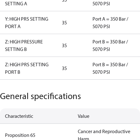
SETTING A
5070 PSI
Y: HIGH PRS SETTING
Port A = 350 Bar /
35
PORT A
5070 PSI
Z: HIGH PRESSURE
Port B = 350 Bar /
35
SETTING B
5070 PSI
Z: HIGH PRS SETTING
Port B = 350 Bar /
35
PORT B
5070 PSI
General specifications
Characteristic
Value
Cancer and Reproductive
Proposition 65
Harm