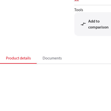
Tools
Add to
comparison
Product details
Documents