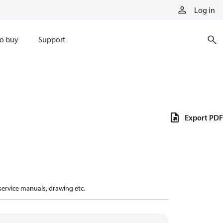
Log in
o buy
Support
Export PDF
 service manuals, drawing etc.