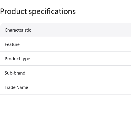
Product specifications
Characteristic
Feature
Product Type
Sub-brand
Trade Name