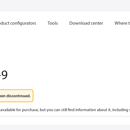
duct configurators
Tools
Download center
Where t
-9
een discontinued.
available for purchase, but you can still find information about it, including