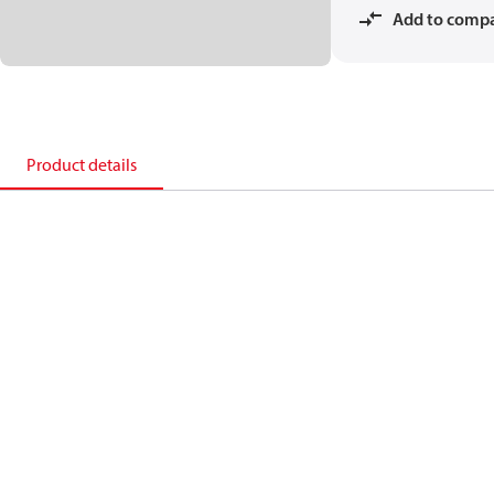
Add to comp
Product details