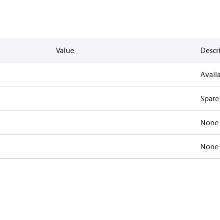
Value
Descr
Availa
Spare
None
None