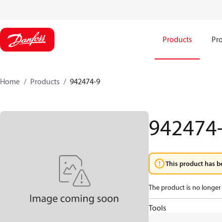
Products
Pro
Home
Products
942474-9
942474
This product has b
The product is no longer 
Tools