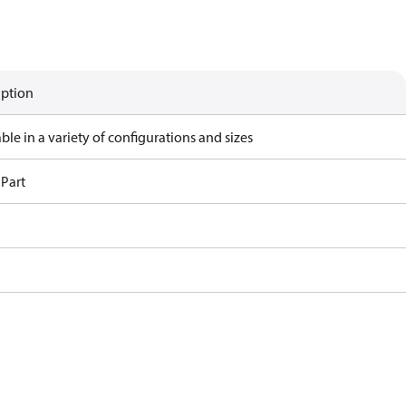
iption
ble in a variety of configurations and sizes
 Part