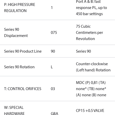
Port A & B: fast
P: HIGH PRESSURE
1
response PL, up to
REGULATION
450 bar settings
75 Cubic
Series 90
075
Centimeters per
Displacement
Revolution
Series 90 Product Line
90
Series 90
Counter-clockwise
Series 90 Rotation
L
(Left hand) Rotation
MDC (P) 0,81 (TA)
T: CONTROL ORIFICES
03
none* (TB) none*
(A) none (B) none
W: SPECIAL
CP15 +0.5 VALVE
HARDWARE
GBA