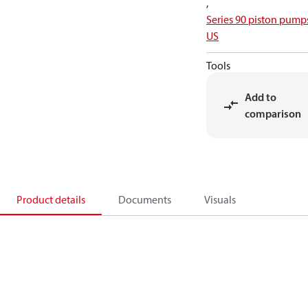
,
Series 90 piston pump
US
Tools
Add to
comparison
Product details
Documents
Visuals