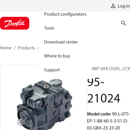
Products
Log in
Product configurators
Tools
Download center
Home
Products
95-21024
Where to buy
PUMP-VAR DISPL, CC
Support
95-
21024
Model code
:
90-L-075-
EP-1-BB-60-S-3-S1-D-
03-GBA-23-23-20