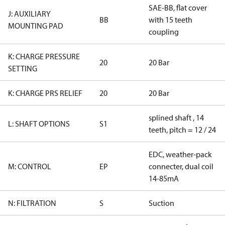
SAE-BB, flat cover
J: AUXILIARY
BB
with 15 teeth
MOUNTING PAD
coupling
K: CHARGE PRESSURE
20
20 Bar
SETTING
K: CHARGE PRS RELIEF
20
20 Bar
splined shaft , 14
L: SHAFT OPTIONS
S1
teeth, pitch = 12 / 24
EDC, weather-pack
M: CONTROL
EP
connecter, dual coil
14-85mA
N: FILTRATION
S
Suction