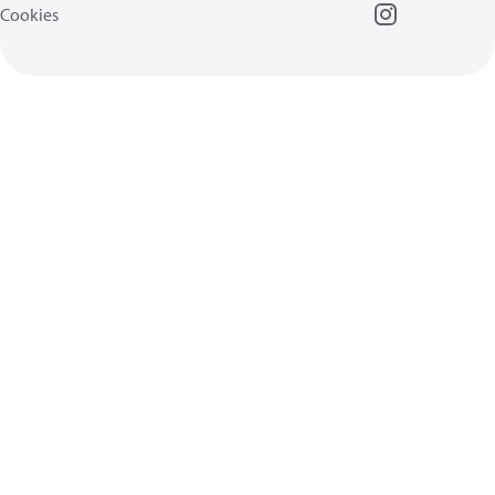
Cookies