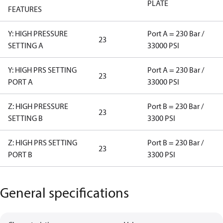
PLATE
FEATURES
Y: HIGH PRESSURE
Port A = 230 Bar /
23
SETTING A
33000 PSI
Y: HIGH PRS SETTING
Port A = 230 Bar /
23
PORT A
33000 PSI
Z: HIGH PRESSURE
Port B = 230 Bar /
23
SETTING B
3300 PSI
Z: HIGH PRS SETTING
Port B = 230 Bar /
23
PORT B
3300 PSI
General specifications