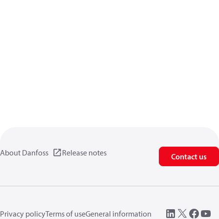
About Danfoss
Release notes
Contact us
Privacy policy
Terms of use
General information