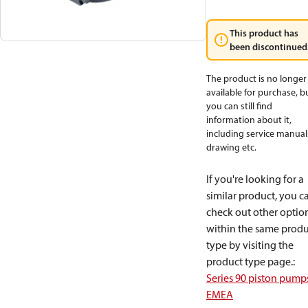
This product has
been discontinued
The product is no longer
available for purchase, b
you can still find
information about it,
including service manual
drawing etc.
If you're looking for a
similar product, you c
check out other optio
within the same produ
type by visiting the
product type page.
:
Series 90 piston pump
EMEA