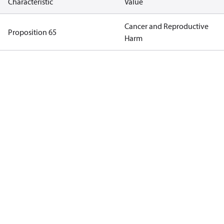
Characteristic
Value
Cancer and Reproductive
Proposition 65
Harm