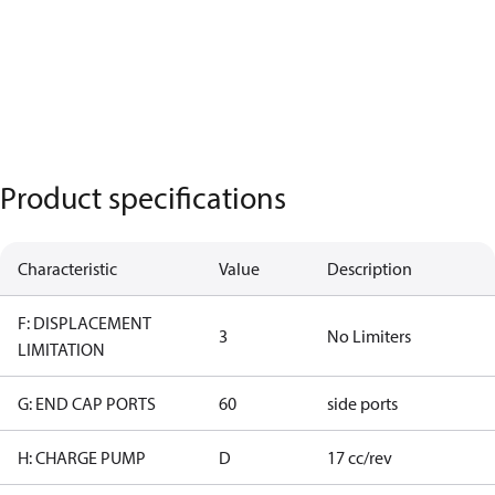
Product specifications
Characteristic
Value
Description
F: DISPLACEMENT
3
No Limiters
LIMITATION
G: END CAP PORTS
60
side ports
H: CHARGE PUMP
D
17 cc/rev