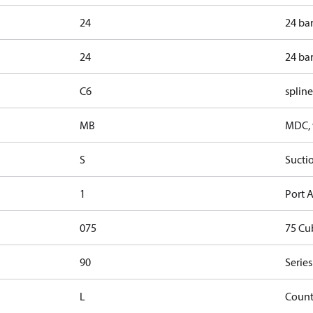
24
24 ba
24
24 ba
C6
spline
MB
MDC, w
S
Sucti
1
Port A
075
75 Cu
90
Series
L
Count