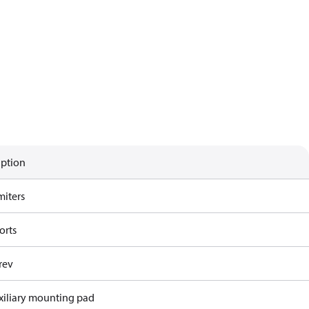
iption
miters
orts
rev
xiliary mounting pad