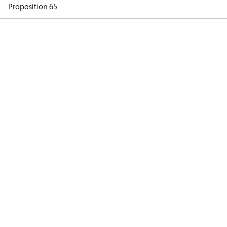
Proposition 65