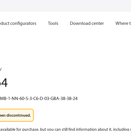
duct configurators
Tools
Download center
Where t
W
64
-MB-1-NN-60-S-3-C6-D-03-GBA-38-38-24
een discontinued.
available for purchase, but you can still find information about it, including