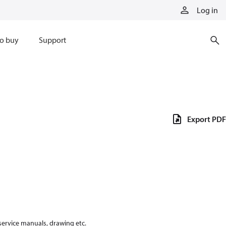
Log in
o buy
Support
Export PDF
 service manuals, drawing etc.