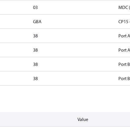
03
MDC (
GBA
CP15 
38
Port A
38
Port A
38
Port B
38
Port B
Value