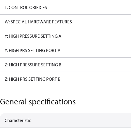
T: CONTROL ORIFICES
W: SPECIAL HARDWARE FEATURES
Y: HIGH PRESSURE SETTING A
Y: HIGH PRS SETTING PORT A
Z: HIGH PRESSURE SETTING B
Z: HIGH PRS SETTING PORT B
General specifications
Characteristic