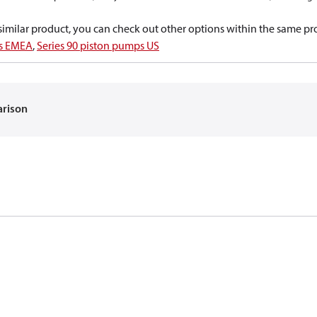
a similar product, you can check out other options within the same pr
ps EMEA
,
Series 90 piston pumps US
arison