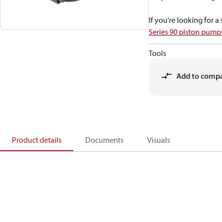
If you're looking for 
Series 90 piston pum
Tools
Add to comp
Product details
Documents
Visuals