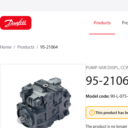
Products
Pro
Home
Products
95-21064
PUMP-VAR DISPL, CC
95-210
Model code
:
90-L-075
This product has b
The product is no longer 