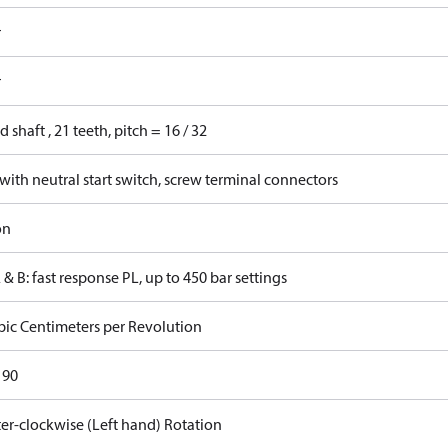
r
r
d shaft , 21 teeth, pitch = 16 / 32
ith neutral start switch, screw terminal connectors
on
 & B: fast response PL, up to 450 bar settings
bic Centimeters per Revolution
 90
er-clockwise (Left hand) Rotation