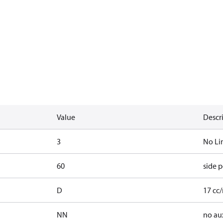
Value
Descr
3
No Li
60
side p
D
17 cc/
NN
no au