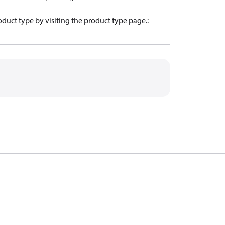
oduct type by visiting the product type page.
: