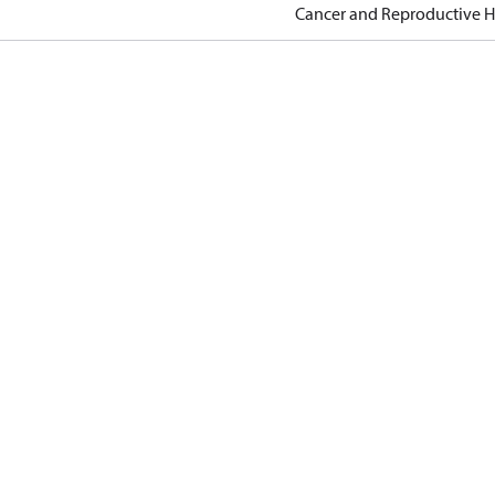
Cancer and Reproductive 