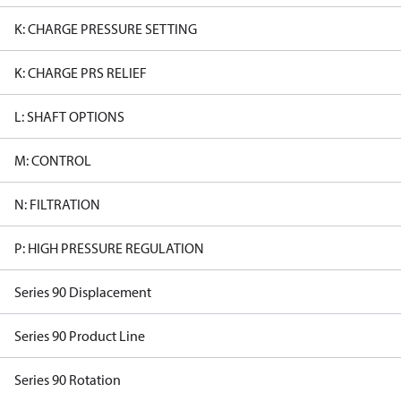
K: CHARGE PRESSURE SETTING
K: CHARGE PRS RELIEF
L: SHAFT OPTIONS
M: CONTROL
N: FILTRATION
P: HIGH PRESSURE REGULATION
Series 90 Displacement
Series 90 Product Line
Series 90 Rotation