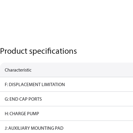
Product specifications
Characteristic
F: DISPLACEMENT LIMITATION
G: END CAP PORTS
H: CHARGE PUMP
J: AUXILIARY MOUNTING PAD