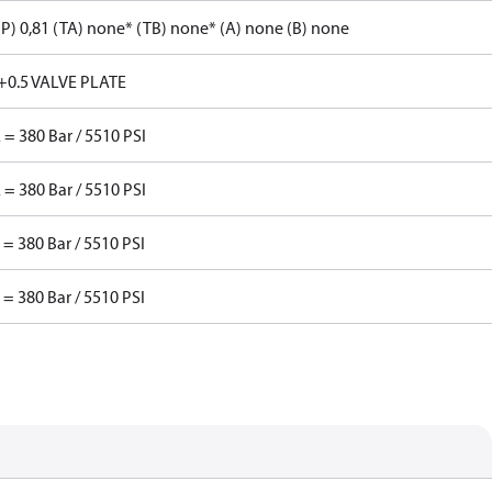
P) 0,81 (TA) none* (TB) none* (A) none (B) none
+0.5 VALVE PLATE
 = 380 Bar / 5510 PSI
 = 380 Bar / 5510 PSI
 = 380 Bar / 5510 PSI
 = 380 Bar / 5510 PSI