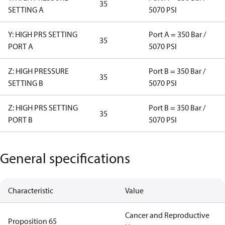
35
SETTING A
5070 PSI
Y: HIGH PRS SETTING
Port A = 350 Bar /
35
PORT A
5070 PSI
Z: HIGH PRESSURE
Port B = 350 Bar /
35
SETTING B
5070 PSI
Z: HIGH PRS SETTING
Port B = 350 Bar /
35
PORT B
5070 PSI
General specifications
Characteristic
Value
Cancer and Reproductive
Proposition 65