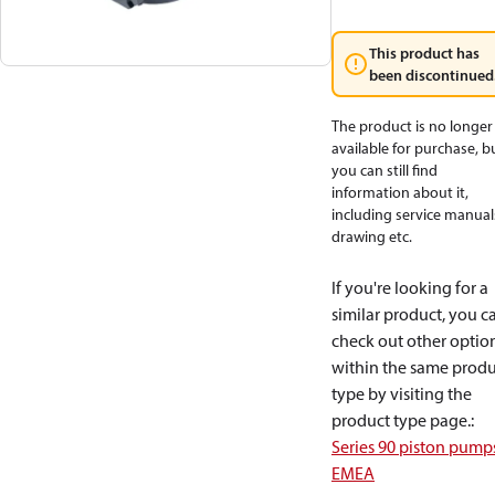
This product has
been discontinued
The product is no longer
available for purchase, b
you can still find
information about it,
including service manual
drawing etc.
If you're looking for a
similar product, you c
check out other optio
within the same produ
type by visiting the
product type page.
:
Series 90 piston pump
EMEA