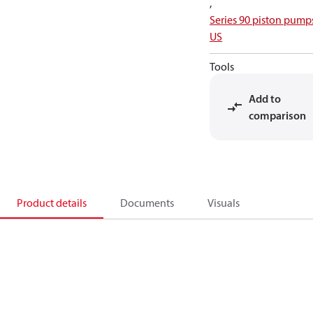
,
Series 90 piston pump
US
Tools
Add to
comparison
Product details
Documents
Visuals