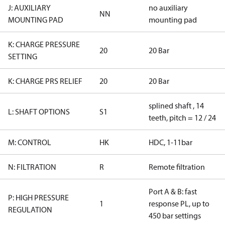
J: AUXILIARY
no auxiliary
NN
MOUNTING PAD
mounting pad
K: CHARGE PRESSURE
20
20 Bar
SETTING
K: CHARGE PRS RELIEF
20
20 Bar
splined shaft , 14
L: SHAFT OPTIONS
S1
teeth, pitch = 12 / 24
M: CONTROL
HK
HDC, 1-11bar
N: FILTRATION
R
Remote filtration
Port A & B: fast
P: HIGH PRESSURE
1
response PL, up to
REGULATION
450 bar settings