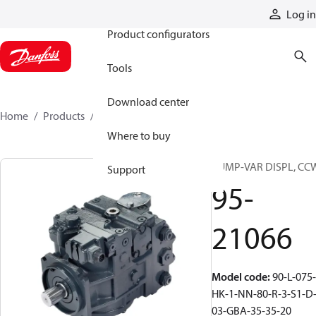
Products
Log in
Product configurators
Tools
Download center
Home
Products
95-21066
Where to buy
PUMP-VAR DISPL, CC
Support
95-
21066
Model code
:
90-L-075-
HK-1-NN-80-R-3-S1-D
03-GBA-35-35-20