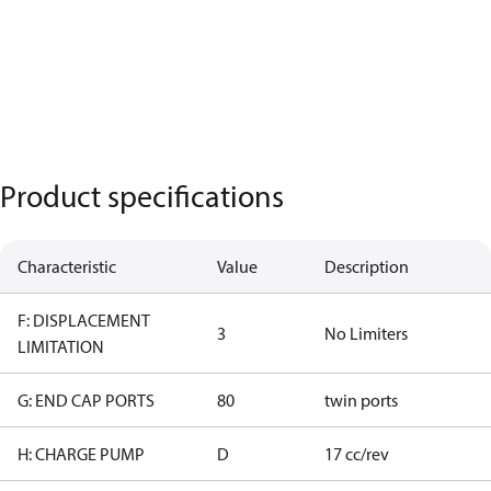
Product specifications
Characteristic
Value
Description
F: DISPLACEMENT
3
No Limiters
LIMITATION
G: END CAP PORTS
80
twin ports
H: CHARGE PUMP
D
17 cc/rev