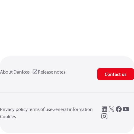
About Danfoss
Release notes
Contact us
Privacy policy
Terms of use
General information
Cookies