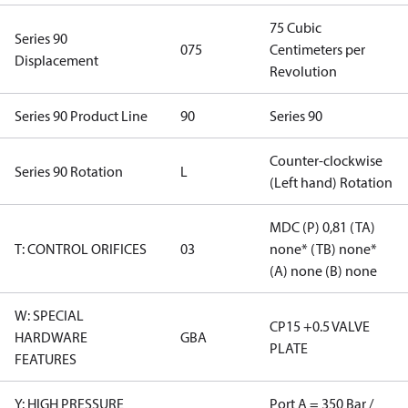
75 Cubic
Series 90
075
Centimeters per
Displacement
Revolution
Series 90 Product Line
90
Series 90
Counter-clockwise
Series 90 Rotation
L
(Left hand) Rotation
MDC (P) 0,81 (TA)
T: CONTROL ORIFICES
03
none* (TB) none*
(A) none (B) none
W: SPECIAL
CP15 +0.5 VALVE
HARDWARE
GBA
PLATE
FEATURES
Y: HIGH PRESSURE
Port A = 350 Bar /