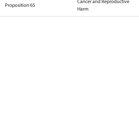
Cancer and Reproductive
Proposition 65
Harm