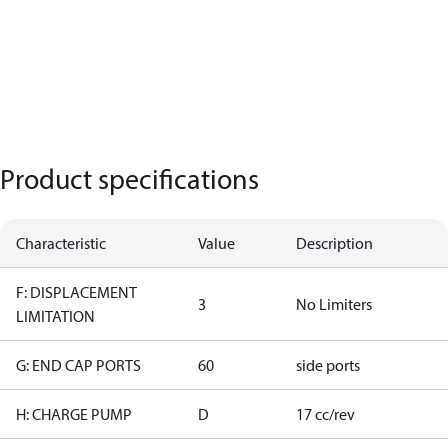
Product specifications
Characteristic
Value
Description
F: DISPLACEMENT
3
No Limiters
LIMITATION
G: END CAP PORTS
60
side ports
H: CHARGE PUMP
D
17 cc/rev