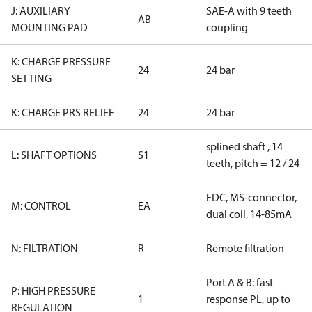
J: AUXILIARY
SAE-A with 9 teeth
AB
MOUNTING PAD
coupling
K: CHARGE PRESSURE
24
24 bar
SETTING
K: CHARGE PRS RELIEF
24
24 bar
splined shaft , 14
L: SHAFT OPTIONS
S1
teeth, pitch = 12 / 24
EDC, MS-connector,
M: CONTROL
EA
dual coil, 14-85mA
N: FILTRATION
R
Remote filtration
Port A & B: fast
P: HIGH PRESSURE
1
response PL, up to
REGULATION