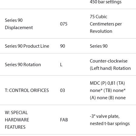
450 bar settings
75 Cubic
Series 90
075
Centimeters per
Displacement
Revolution
Series 90 Product Line
90
Series 90
Counter-clockwise
Series 90 Rotation
L
(Left hand) Rotation
MDC (P) 0,81 (TA)
T: CONTROL ORIFICES
03
none* (TB) none*
(A) none (B) none
W: SPECIAL
-3° valve plate,
HARDWARE
FAB
nested t-bar springs
FEATURES