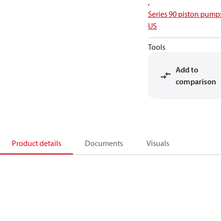
,
Series 90 piston pump
US
Tools
Add to
comparison
Product details
Documents
Visuals