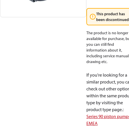
This product has
been discontinued
The product is no longer
available for purchase, b
you can still find
information about it,
including service manual
drawing etc.
If you're looking for a
similar product, you c
check out other optio
within the same produ
type by visiting the
product type page.
:
Series 90 piston pump
EMEA