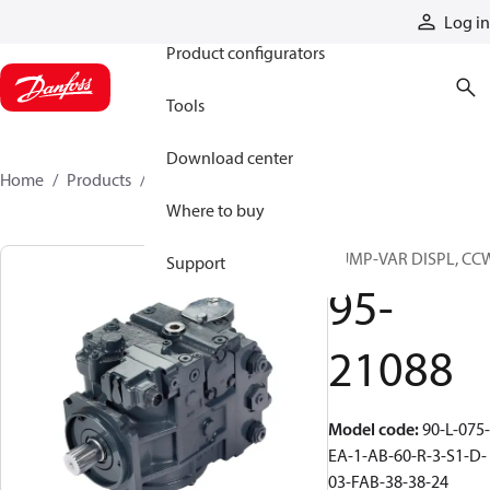
Products
Log in
Product configurators
Tools
Download center
Home
Products
95-21088
Where to buy
PUMP-VAR DISPL, CC
Support
95-
21088
Model code
:
90-L-075-
EA-1-AB-60-R-3-S1-D-
03-FAB-38-38-24