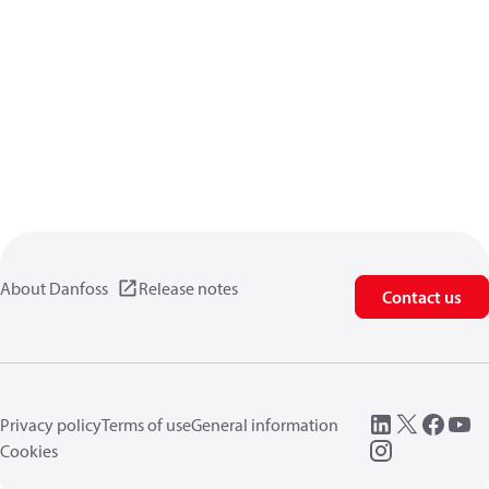
About Danfoss
Release notes
Contact us
Privacy policy
Terms of use
General information
Cookies