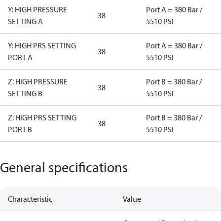
Y: HIGH PRESSURE
Port A = 380 Bar /
38
SETTING A
5510 PSI
Y: HIGH PRS SETTING
Port A = 380 Bar /
38
PORT A
5510 PSI
Z: HIGH PRESSURE
Port B = 380 Bar /
38
SETTING B
5510 PSI
Z: HIGH PRS SETTING
Port B = 380 Bar /
38
PORT B
5510 PSI
General specifications
Characteristic
Value