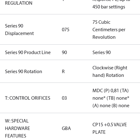
REGULATION
450 bar settings
75 Cubic
Series 90
075
Centimeters per
Displacement
Revolution
Series 90 Product Line
90
Series 90
Clockwise (Right
Series 90 Rotation
R
hand) Rotation
MDC (P) 0,81 (TA)
T: CONTROL ORIFICES
03
none* (TB) none*
(A) none (B) none
W: SPECIAL
CP15 +0.5 VALVE
HARDWARE
GBA
PLATE
FEATURES