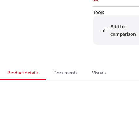
Tools
Add to
comparison
Product details
Documents
Visuals