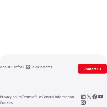
About Danfoss
Release notes
Contact us
Privacy policy
Terms of use
General information
Cookies