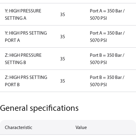
Y: HIGH PRESSURE
Port A = 350 Bar /
35
SETTING A
5070 PSI
Y: HIGH PRS SETTING
Port A = 350 Bar /
35
PORT A
5070 PSI
Z: HIGH PRESSURE
Port B = 350 Bar /
35
SETTING B
5070 PSI
Z: HIGH PRS SETTING
Port B = 350 Bar /
35
PORT B
5070 PSI
General specifications
Characteristic
Value