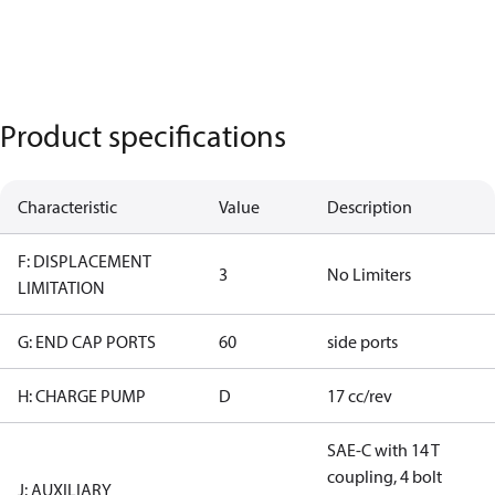
Product specifications
Characteristic
Value
Description
F: DISPLACEMENT
3
No Limiters
LIMITATION
G: END CAP PORTS
60
side ports
H: CHARGE PUMP
D
17 cc/rev
SAE-C with 14 T
coupling, 4 bolt
J: AUXILIARY