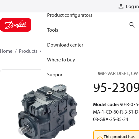
Products
Log in
Product configurators
Tools
Download center
Home
Products
95-2309
Where to buy
PUMP-VAR DISPL, CW
Support
95-230
Model code
:
90-R-075
MA-1-CD-60-R-3-S1-D
03-GBA-35-35-24
This product has