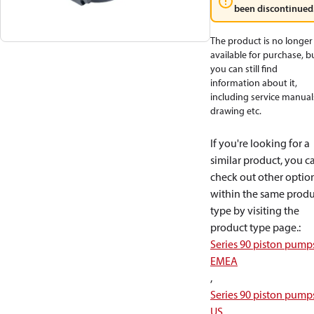
been discontinued
The product is no longer
available for purchase, b
you can still find
information about it,
including service manual
drawing etc.
If you're looking for a
similar product, you c
check out other optio
within the same produ
type by visiting the
product type page.
:
Series 90 piston pump
EMEA
,
Series 90 piston pump
US