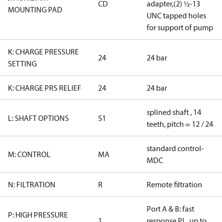
CD
adapter,(2) ½-13
MOUNTING PAD
UNC tapped holes
for support of pump
K: CHARGE PRESSURE
24
24 bar
SETTING
K: CHARGE PRS RELIEF
24
24 bar
splined shaft , 14
L: SHAFT OPTIONS
S1
teeth, pitch = 12 / 24
standard control-
M: CONTROL
MA
MDC
N: FILTRATION
R
Remote filtration
Port A & B: fast
P: HIGH PRESSURE
1
response PL, up to