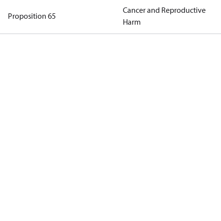
Cancer and Reproductive
Proposition 65
Harm