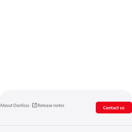
About Danfoss
Release notes
Contact us