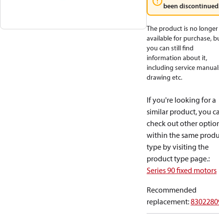
been discontinued
The product is no longer
available for purchase, b
you can still find
information about it,
including service manual
drawing etc.
If you're looking for a
similar product, you c
check out other optio
within the same produ
type by visiting the
product type page.
:
Series 90 fixed motors
Recommended
replacement
:
8302280