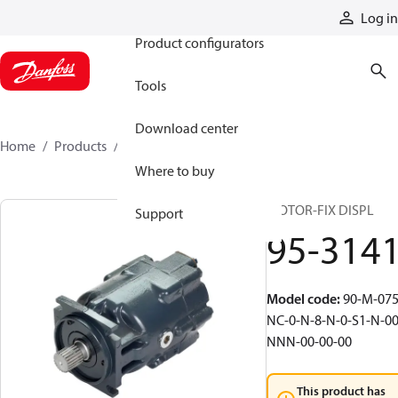
Products
Log in
Product configurators
Tools
Download center
Home
Products
95-3141
Where to buy
MOTOR-FIX DISPL
Support
95-314
Model code
:
90-M-075
NC-0-N-8-N-0-S1-N-00
NNN-00-00-00
This product has