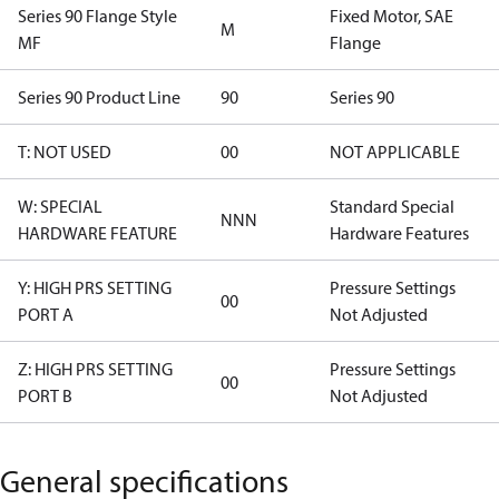
Series 90 Flange Style
Fixed Motor, SAE
M
MF
Flange
Series 90 Product Line
90
Series 90
T: NOT USED
00
NOT APPLICABLE
W: SPECIAL
Standard Special
NNN
HARDWARE FEATURE
Hardware Features
Y: HIGH PRS SETTING
Pressure Settings
00
PORT A
Not Adjusted
Z: HIGH PRS SETTING
Pressure Settings
00
PORT B
Not Adjusted
General specifications