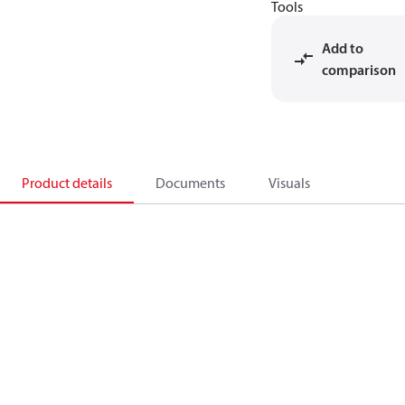
Tools
Add to
comparison
Product details
Documents
Visuals