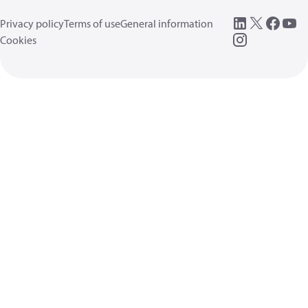
Privacy policy
Terms of use
General information
Cookies