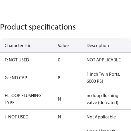
Product specifications
Characteristic
Value
Description
F: NOT USED
0
NOT APPLICABLE
1 inch Twin Ports,
G: END CAP
8
6000 PSI
H: LOOP FLUSHING
no loop flushing
N
TYPE
valve (defeated)
J: NOT USED
N
Not Applicable