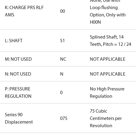
None, Use with
K: CHARGE PRS RLF
Loop flushing
00
AMS
Option, Only with
H00N
Splined Shaft, 14
L: SHAFT
S1
Teeth, Pitch = 12 / 24
M: NOT USED
NC
NOT APPLICABLE
N: NOT USED
N
NOT APPLICABLE
P: PRESSURE
No High Pressure
0
REGULATION
Regulation
75 Cubic
Series 90
075
Centimeters per
Displacement
Revolution