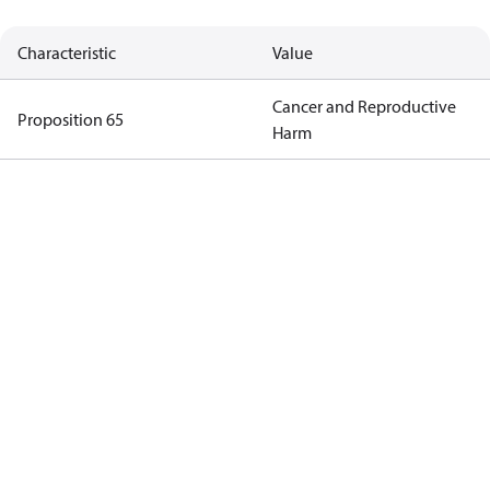
Characteristic
Value
Cancer and Reproductive
Proposition 65
Harm