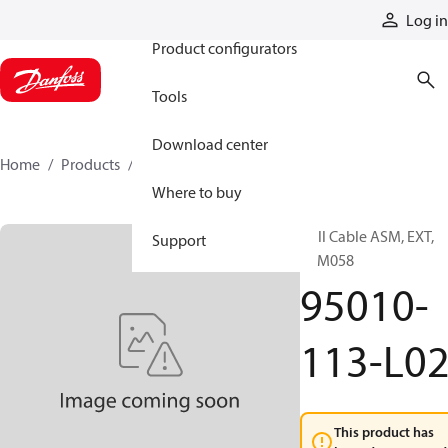
Products
Log in
Product configurators
Tools
Download center
Home
Products
95010-113-L02
Where to buy
Hall Cable ASM, EXT,
Support
SPM058
95010-
113-L0
This product has