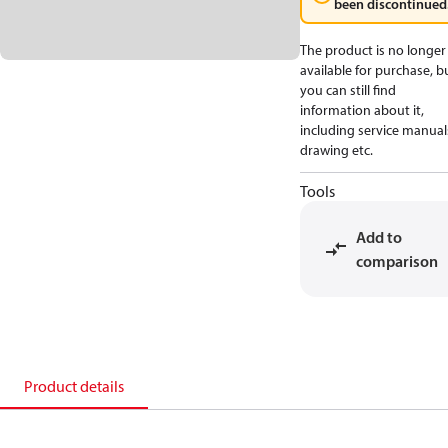
been discontinued
The product is no longer
available for purchase, b
you can still find
information about it,
including service manual
drawing etc.
Tools
Add to
comparison
Product details