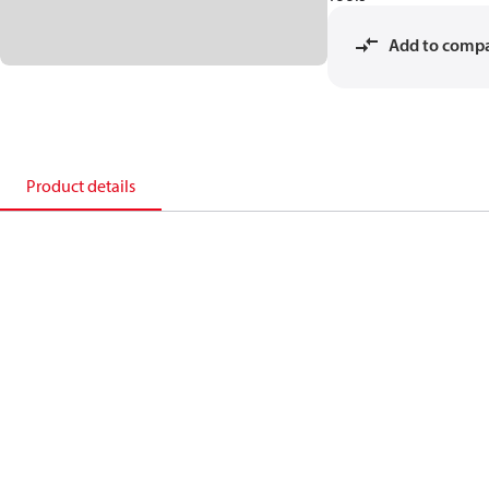
Add to comp
Product details