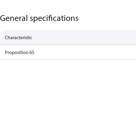
General specifications
Characteristic
Proposition 65