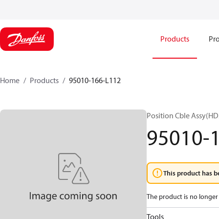
Products
Pro
Home
Products
95010-166-L112
Position Cble Assy(HD
95010-
This product has b
The product is no longer 
Tools