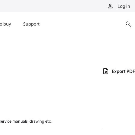
Log in
o buy
Support
Export PDF
 service manuals, drawing etc.