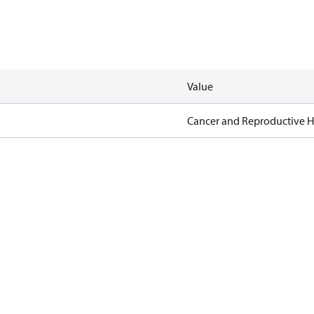
Value
Cancer and Reproductive 