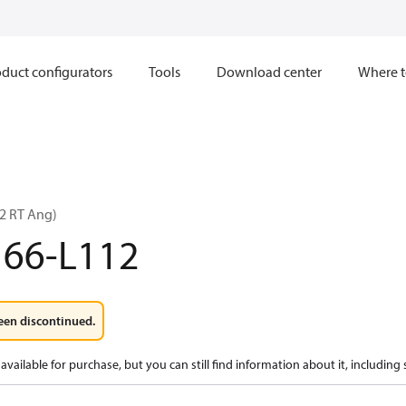
duct configurators
Tools
Download center
Where t
2 RT Ang)
166-L112
een discontinued.
available for purchase, but you can still find information about it, including