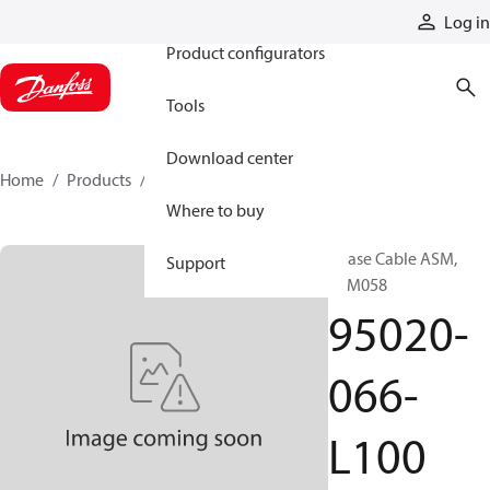
Products
Log in
Product configurators
Tools
Download center
Home
Products
95020-066-L100
Where to buy
Phase Cable ASM,
Support
SPM058
95020-
066-
L100