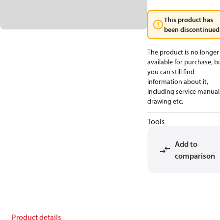
This product has
been discontinued
The product is no longer
available for purchase, b
you can still find
information about it,
including service manual
drawing etc.
Tools
Add to
comparison
Product details