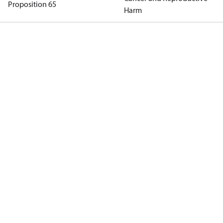
Proposition 65
Harm