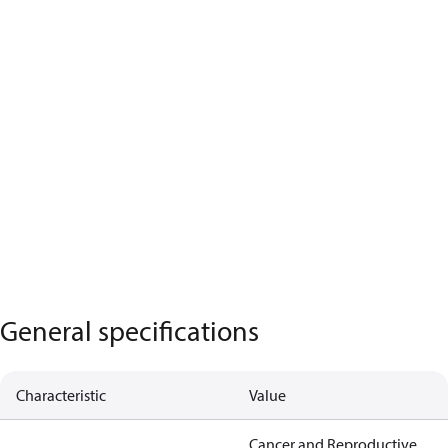
General specifications
Characteristic
Value
Cancer and Reproductive