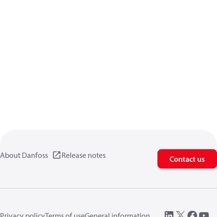
About Danfoss
Release notes
Contact us
Privacy policy
Terms of use
General information