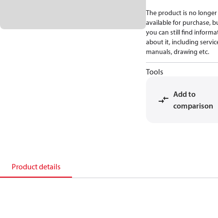
The product is no longer
available for purchase, b
you can still find informa
about it, including servic
manuals, drawing etc.
Tools
Add to
comparison
Product details