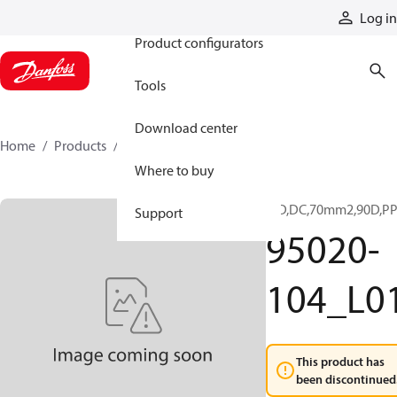
Products
Log in
Product configurators
Tools
Download center
Home
Products
95020-104_L01
Where to buy
ICD,DC,70mm2,90D,P
Support
95020-
104_L0
This product has
been discontinued