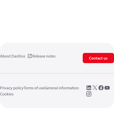
About Danfoss
Release notes
Contact us
Privacy policy
Terms of use
General information
Cookies