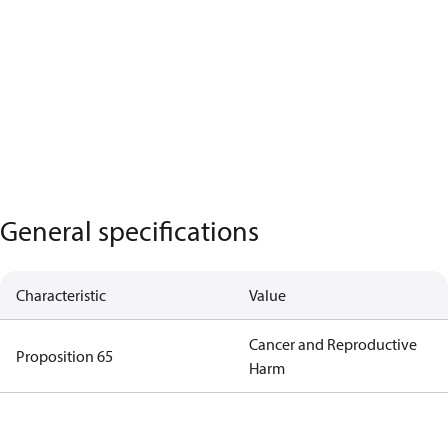
General specifications
Characteristic
Value
Cancer and Reproductive
Proposition 65
Harm