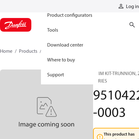
Products
Log in
Product configurators
Tools
Download center
Home
Products
9510422-0003
Where to buy
SHIM KIT-TRUNNION, 
Support
SERIES
951042
-0003
This product has