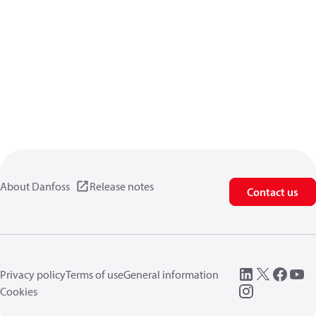
About Danfoss
Release notes
Contact us
Privacy policy
Terms of use
General information
Cookies