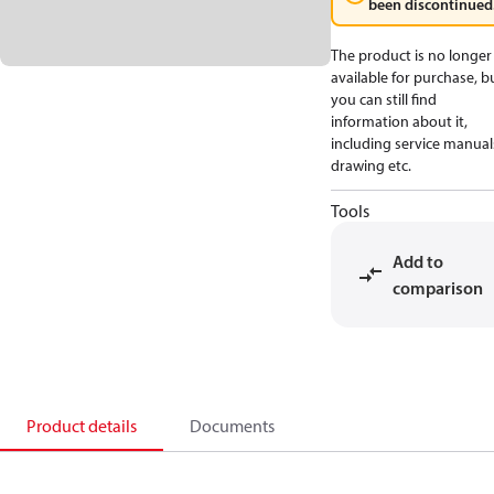
been discontinued
The product is no longer
available for purchase, b
you can still find
information about it,
including service manual
drawing etc.
Tools
Add to
comparison
Product details
Documents