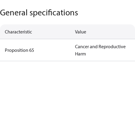
General specifications
Characteristic
Value
Cancer and Reproductive
Proposition 65
Harm