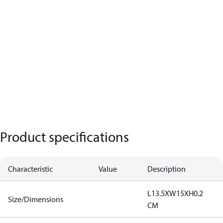
Product specifications
Characteristic
Value
Description
L13.5XW15XH0.2
Size/Dimensions
CM