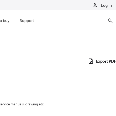
Log in
o buy
Support
Export PDF
 service manuals, drawing etc.