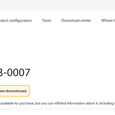
duct configurators
Tools
Download center
Where t
3-0007
een discontinued.
available for purchase, but you can still find information about it, including