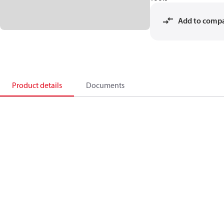
Add to comp
Product details
Documents