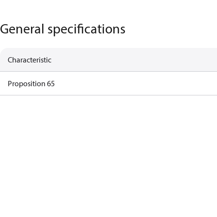
General specifications
Characteristic
Proposition 65