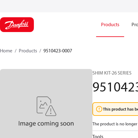
Products
Pro
Home
Products
9510423-0007
SHIM KIT-26 SERIES
951042
This product has b
The product is no longer 
Tools