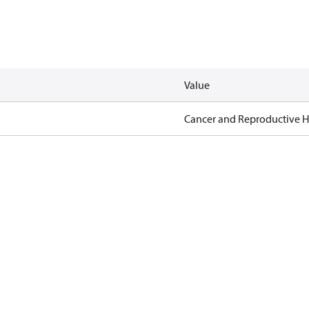
Value
Cancer and Reproductive 