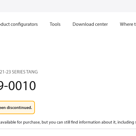
duct configurators
Tools
Download center
Where t
 21-23 SERIES TANG
9-0010
een discontinued.
available for purchase, but you can still find information about it, including