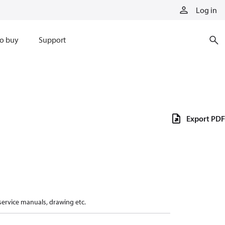
Log in
o buy
Support
Export PDF
 service manuals, drawing etc.