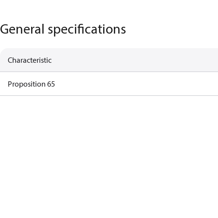
General specifications
Characteristic
Proposition 65