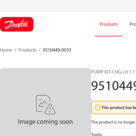
Products
Pro
Home
Products
9510449-0010
PUMP KIT-CHG, LH 1.1
951044
This product has b
The product is no longer 
Tools