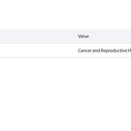
Value
Cancer and Reproductive 