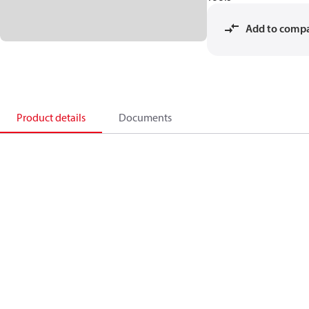
Add to comp
Product details
Documents