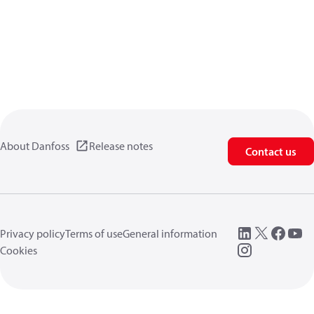
About Danfoss
Release notes
Contact us
Privacy policy
Terms of use
General information
Cookies