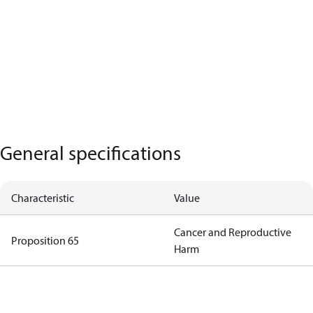
General specifications
Characteristic
Value
Cancer and Reproductive
Proposition 65
Harm