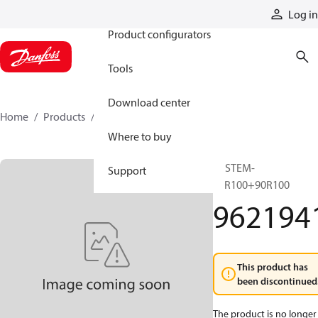
Products
Log in
Product configurators
Tools
Download center
Home
Products
9621941
Where to buy
SYSTEM-
Support
90R100+90R100
962194
This product has
been discontinued
The product is no longer