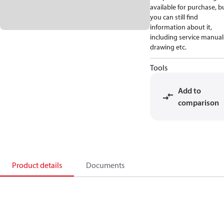
available for purchase, b
you can still find
information about it,
including service manual
drawing etc.
Tools
Add to
comparison
Product details
Documents