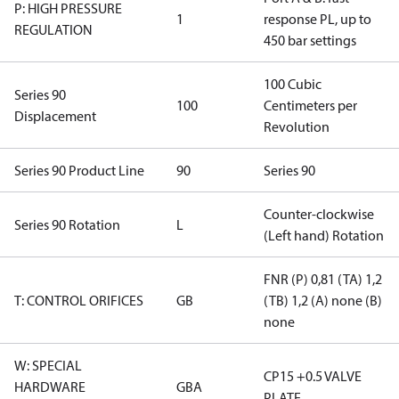
P: HIGH PRESSURE
1
response PL, up to
REGULATION
450 bar settings
100 Cubic
Series 90
100
Centimeters per
Displacement
Revolution
Series 90 Product Line
90
Series 90
Counter-clockwise
Series 90 Rotation
L
(Left hand) Rotation
FNR (P) 0,81 (TA) 1,2
T: CONTROL ORIFICES
GB
(TB) 1,2 (A) none (B)
none
W: SPECIAL
CP15 +0.5 VALVE
HARDWARE
GBA
PLATE