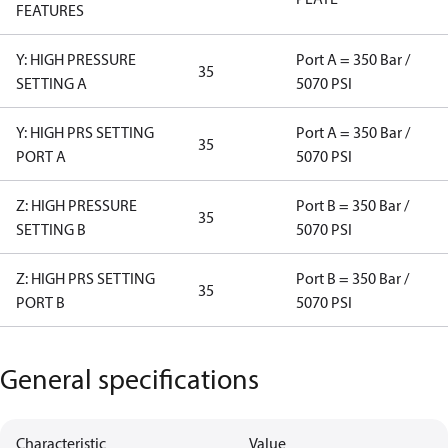
FEATURES
Y: HIGH PRESSURE
Port A = 350 Bar /
35
SETTING A
5070 PSI
Y: HIGH PRS SETTING
Port A = 350 Bar /
35
PORT A
5070 PSI
Z: HIGH PRESSURE
Port B = 350 Bar /
35
SETTING B
5070 PSI
Z: HIGH PRS SETTING
Port B = 350 Bar /
35
PORT B
5070 PSI
General specifications
Characteristic
Value