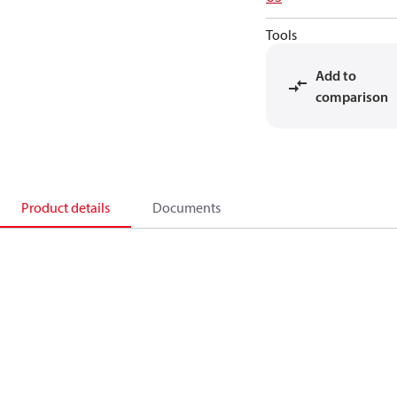
Tools
Add to
comparison
Product details
Documents