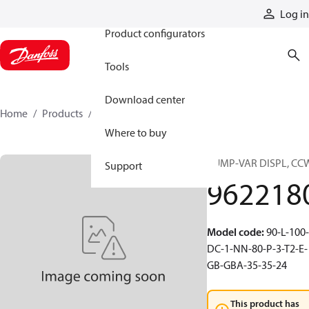
Products
Log in
Product configurators
Tools
Download center
Home
Products
9622180
Where to buy
PUMP-VAR DISPL, CC
Support
962218
Model code
:
90-L-100-
DC-1-NN-80-P-3-T2-E-
GB-GBA-35-35-24
This product has