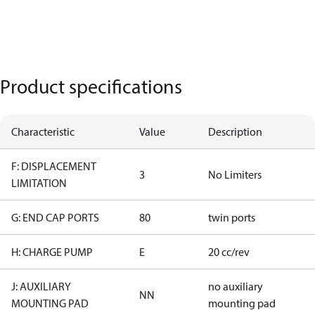
Product specifications
Characteristic
Value
Description
F: DISPLACEMENT
3
No Limiters
LIMITATION
G: END CAP PORTS
80
twin ports
H: CHARGE PUMP
E
20 cc/rev
J: AUXILIARY
no auxiliary
NN
MOUNTING PAD
mounting pad