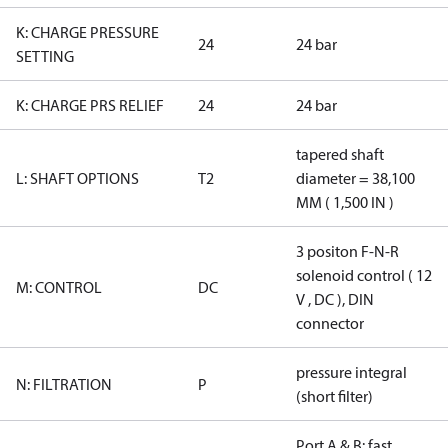
K: CHARGE PRESSURE
24
24 bar
SETTING
K: CHARGE PRS RELIEF
24
24 bar
tapered shaft
L: SHAFT OPTIONS
T2
diameter = 38,100
MM ( 1,500 IN )
3 positon F-N-R
solenoid control ( 12
M: CONTROL
DC
V , DC ), DIN
connector
pressure integral
N: FILTRATION
P
(short filter)
Port A & B: fast