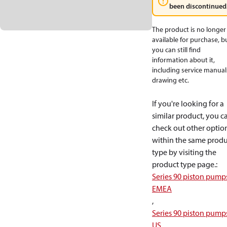
been discontinued
The product is no longer
available for purchase, b
you can still find
information about it,
including service manual
drawing etc.
If you're looking for a
similar product, you c
check out other optio
within the same produ
type by visiting the
product type page.
:
Series 90 piston pump
EMEA
,
Series 90 piston pump
US