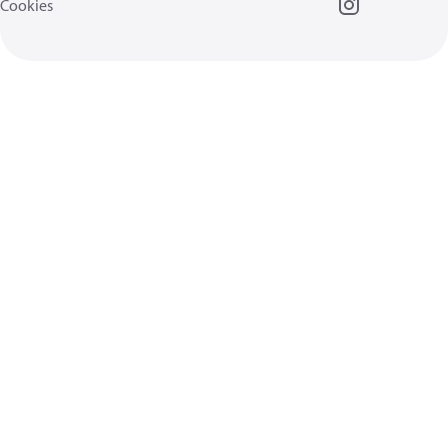
Cookies