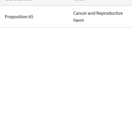
Cancer and Reproductive
Proposition 65
Harm