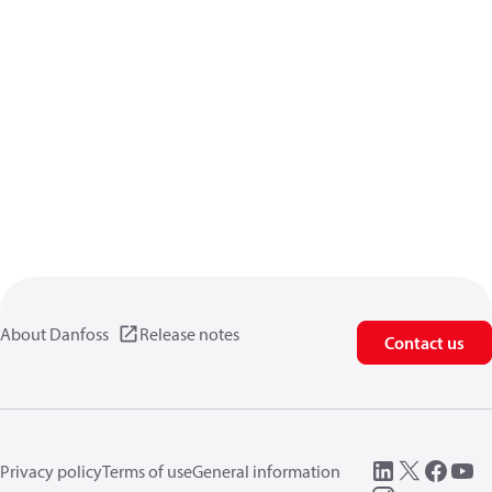
About Danfoss
Release notes
Contact us
Privacy policy
Terms of use
General information