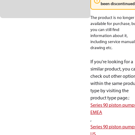
been discontinued
The product is no longer
available for purchase, b
you can still find
information about it,
including service manual
drawing etc.
If you're looking for a
similar product, you c
check out other optio
within the same produ
type by visiting the
product type page.
:
Series 90 piston pump
EMEA
,
Series 90 piston pump
US