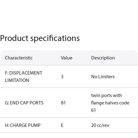
Product specifications
Characteristic
Value
Description
F: DISPLACEMENT
3
No Limiters
LIMITATION
twin ports with
G: END CAP PORTS
81
flange halves code
61
H: CHARGE PUMP
E
20 cc/rev