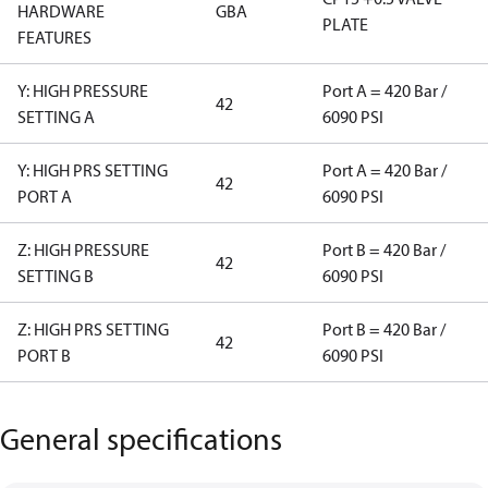
HARDWARE
GBA
PLATE
FEATURES
Y: HIGH PRESSURE
Port A = 420 Bar /
42
SETTING A
6090 PSI
Y: HIGH PRS SETTING
Port A = 420 Bar /
42
PORT A
6090 PSI
Z: HIGH PRESSURE
Port B = 420 Bar /
42
SETTING B
6090 PSI
Z: HIGH PRS SETTING
Port B = 420 Bar /
42
PORT B
6090 PSI
General specifications