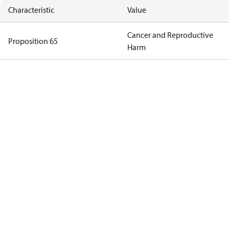
Characteristic
Value
Cancer and Reproductive
Proposition 65
Harm