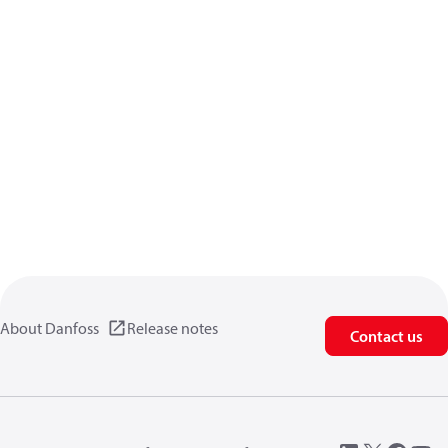
About Danfoss
Release notes
Contact us