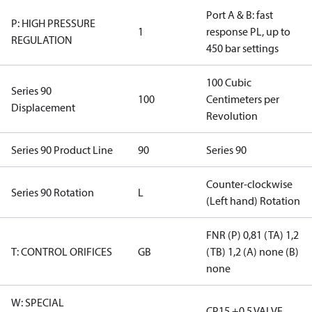
Port A & B: fast
P: HIGH PRESSURE
1
response PL, up to
REGULATION
450 bar settings
100 Cubic
Series 90
100
Centimeters per
Displacement
Revolution
Series 90 Product Line
90
Series 90
Counter-clockwise
Series 90 Rotation
L
(Left hand) Rotation
FNR (P) 0,81 (TA) 1,2
T: CONTROL ORIFICES
GB
(TB) 1,2 (A) none (B)
none
W: SPECIAL
CP15 +0.5 VALVE