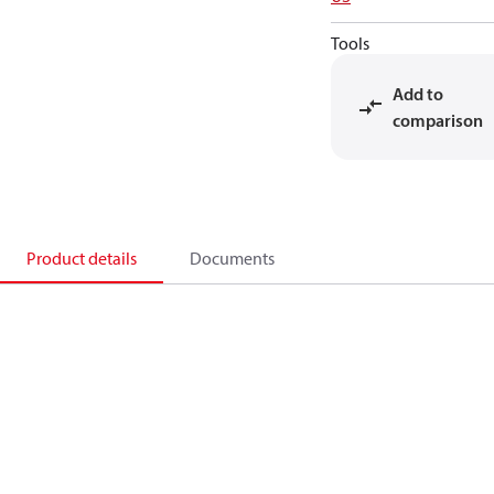
Tools
Add to
comparison
Product details
Documents