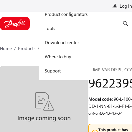
Products
Log in
Product configurators
Tools
Download center
Home
Products
9622395
Where to buy
PUMP-VAR DISPL, CC
Support
962239
Model code
:
90-L-100-
DD-1-NN-81-L-3-F1-E-
GB-GBA-42-42-24
This product has