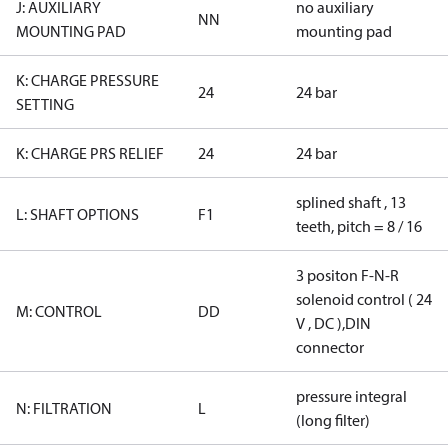
J: AUXILIARY
no auxiliary
NN
MOUNTING PAD
mounting pad
K: CHARGE PRESSURE
24
24 bar
SETTING
K: CHARGE PRS RELIEF
24
24 bar
splined shaft , 13
L: SHAFT OPTIONS
F1
teeth, pitch = 8 / 16
3 positon F-N-R
solenoid control ( 24
M: CONTROL
DD
V , DC ),DIN
connector
pressure integral
N: FILTRATION
L
(long filter)