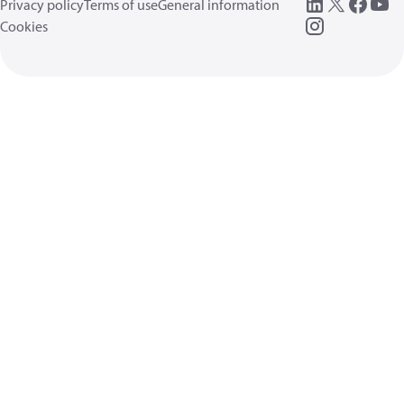
Privacy policy
Terms of use
General information
Cookies