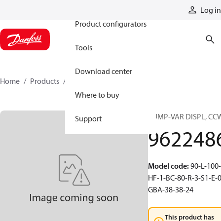
Products
Log in
Product configurators
Tools
Download center
Home
Products
9622486
Where to buy
PUMP-VAR DISPL, CC
Support
962248
Model code
:
90-L-100-
HF-1-BC-80-R-3-S1-E-0
GBA-38-38-24
This product has