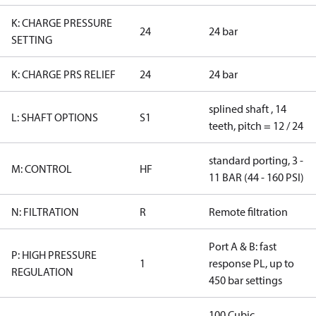
K: CHARGE PRESSURE
24
24 bar
SETTING
K: CHARGE PRS RELIEF
24
24 bar
splined shaft , 14
L: SHAFT OPTIONS
S1
teeth, pitch = 12 / 24
standard porting, 3 -
M: CONTROL
HF
11 BAR (44 - 160 PSI)
N: FILTRATION
R
Remote filtration
Port A & B: fast
P: HIGH PRESSURE
1
response PL, up to
REGULATION
450 bar settings
100 Cubic