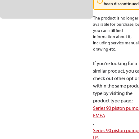
been discontinued
The product is no longer
available for purchase, b
you can still find
information about it,
including service manual
drawing etc.
If you're looking for a
similar product, you c
check out other optio
within the same produ
type by visiting the
product type page.
:
Series 90 piston pump
EMEA
,
Series 90 piston pump
US