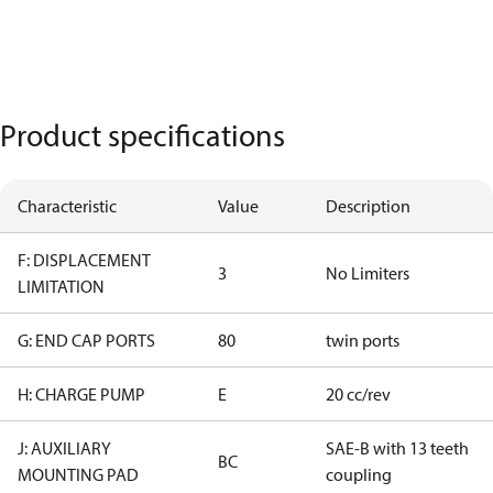
Product specifications
Characteristic
Value
Description
F: DISPLACEMENT
3
No Limiters
LIMITATION
G: END CAP PORTS
80
twin ports
H: CHARGE PUMP
E
20 cc/rev
J: AUXILIARY
SAE-B with 13 teeth
BC
MOUNTING PAD
coupling