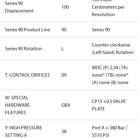
Series 90
100
Centimeters per
Displacement
Revolution
Series 90 Product Line
90
Series 90
Counter-clockwise
Series 90 Rotation
L
(Left hand) Rotation
MDC (P) 2,34 (TA)
T: CONTROL ORIFICES
09
none* (TB) none*
(A) none (B) none
W: SPECIAL
CP15 +0.5 VALVE
HARDWARE
GBA
PLATE
FEATURES
Y: HIGH PRESSURE
Port A = 380 Bar /
38
SETTING A
5510 PSI