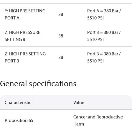
Y: HIGH PRS SETTING
Port A = 380 Bar /
38
PORT A
5510 PSI
Z: HIGH PRESSURE
Port B = 380 Bar /
38
SETTING B
5510 PSI
Z: HIGH PRS SETTING
Port B = 380 Bar /
38
PORT B
5510 PSI
General specifications
Characteristic
Value
Cancer and Reproductive
Proposition 65
Harm