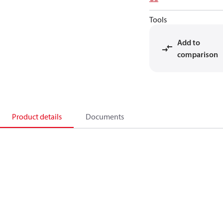
Tools
Add to
comparison
Product details
Documents