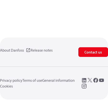
About Danfoss
Release notes
Contact us
Privacy policy
Terms of use
General information
Cookies