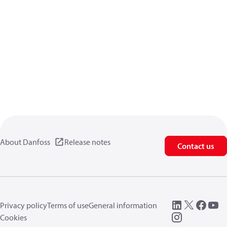
About Danfoss
Release notes
Contact us
Privacy policy
Terms of use
General information
Cookies