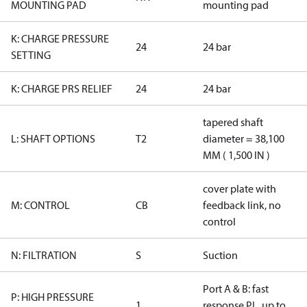
MOUNTING PAD
mounting pad
K: CHARGE PRESSURE
24
24 bar
SETTING
K: CHARGE PRS RELIEF
24
24 bar
tapered shaft
L: SHAFT OPTIONS
T2
diameter = 38,100
MM ( 1,500 IN )
cover plate with
M: CONTROL
CB
feedback link, no
control
N: FILTRATION
S
Suction
Port A & B: fast
P: HIGH PRESSURE
1
response PL, up to