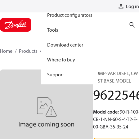
Products
Log in
Product configurators
Tools
Download center
Home
Products
9622546
Where to buy
PUMP-VAR DISPL, CW 
Support
DIST BASE MODEL
962254
Model code
:
90-R-100
CB-1-NN-60-S-4-T2-E-
00-GBA-35-35-24