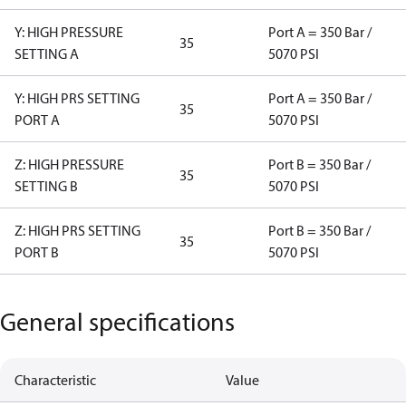
Y: HIGH PRESSURE
Port A = 350 Bar /
35
SETTING A
5070 PSI
Y: HIGH PRS SETTING
Port A = 350 Bar /
35
PORT A
5070 PSI
Z: HIGH PRESSURE
Port B = 350 Bar /
35
SETTING B
5070 PSI
Z: HIGH PRS SETTING
Port B = 350 Bar /
35
PORT B
5070 PSI
General specifications
Characteristic
Value