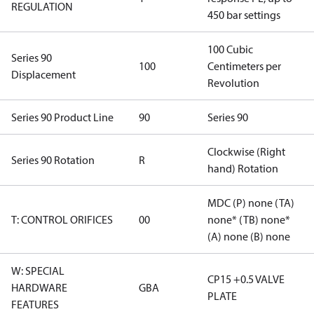
REGULATION
450 bar settings
100 Cubic
Series 90
100
Centimeters per
Displacement
Revolution
Series 90 Product Line
90
Series 90
Clockwise (Right
Series 90 Rotation
R
hand) Rotation
MDC (P) none (TA)
T: CONTROL ORIFICES
00
none* (TB) none*
(A) none (B) none
W: SPECIAL
CP15 +0.5 VALVE
HARDWARE
GBA
PLATE
FEATURES