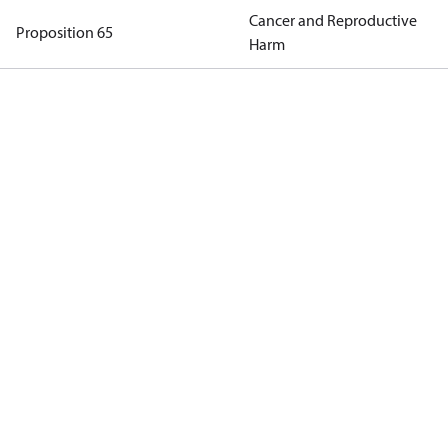
Cancer and Reproductive
Proposition 65
Harm