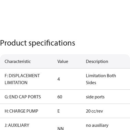
Product specifications
Characteristic
Value
Description
F: DISPLACEMENT
Limitation Both
4
LIMITATION
Sides
G: END CAP PORTS
60
side ports
H: CHARGE PUMP
E
20 cc/rev
J: AUXILIARY
no auxiliary
NN