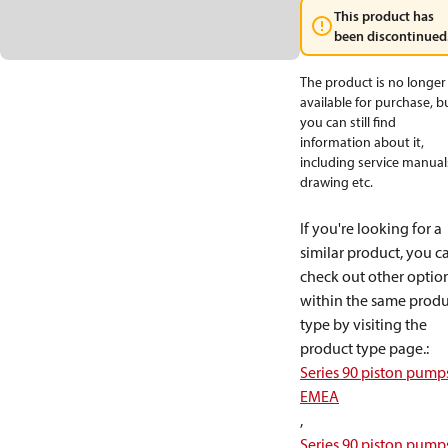
This product has
been discontinued
The product is no longer
available for purchase, b
you can still find
information about it,
including service manual
drawing etc.
If you're looking for a
similar product, you c
check out other optio
within the same produ
type by visiting the
product type page.
:
Series 90 piston pump
EMEA
,
Series 90 piston pump