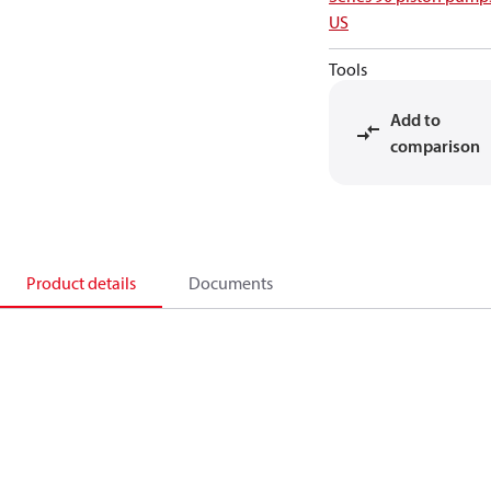
US
Tools
Add to
comparison
Product details
Documents