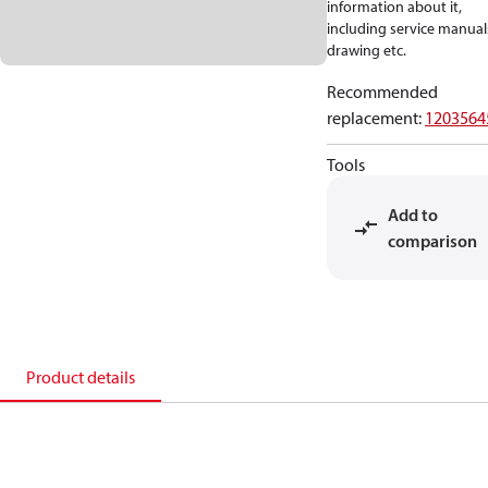
information about it,
including service manual
drawing etc.
Recommended
replacement
:
1203564
Tools
Add to
comparison
Product details