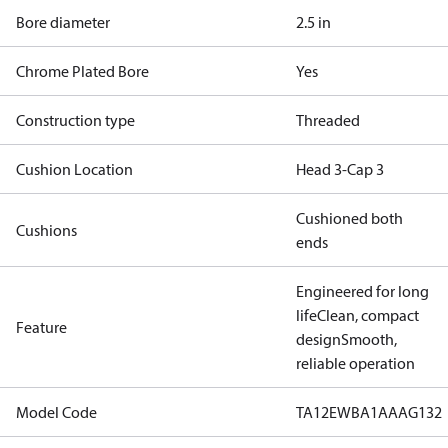
Bore diameter
2.5 in
Chrome Plated Bore
Yes
Construction type
Threaded
Cushion Location
Head 3-Cap 3
Cushioned both
Cushions
ends
Engineered for long
life
Clean, compact
Feature
design
Smooth,
reliable operation
Model Code
TA12EWBA1AAAG132