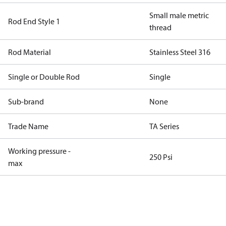
Small male metric
Rod End Style 1
thread
Rod Material
Stainless Steel 316
Single or Double Rod
Single
Sub-brand
None
Trade Name
TA Series
Working pressure -
250 Psi
max