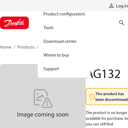
Products
Log in
Product configurators
Tools
Download center
Home
Products
AG132
Where to buy
AG132
Support
This product has
been discontinued
The product is no longer
available for purchase, b
you can still find