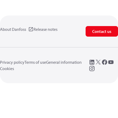
About Danfoss
Release notes
Contact us
Privacy policy
Terms of use
General information
Cookies