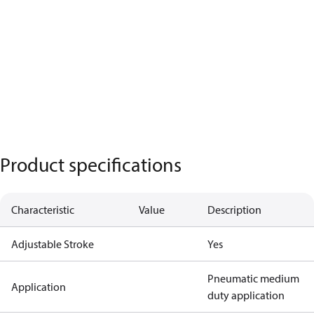
Product specifications
Characteristic
Value
Description
Adjustable Stroke
Yes
Pneumatic medium
Application
duty application