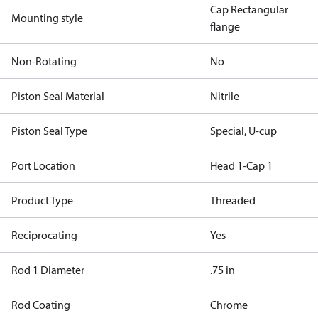
Cap Rectangular
Mounting style
flange
Non-Rotating
No
Piston Seal Material
Nitrile
Piston Seal Type
Special, U-cup
Port Location
Head 1-Cap 1
Product Type
Threaded
Reciprocating
Yes
Rod 1 Diameter
.75 in
Rod Coating
Chrome