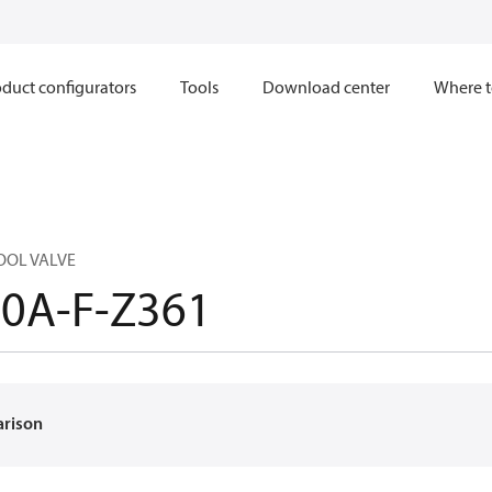
duct configurators
Tools
Download center
Where t
OOL VALVE
0A-F-Z361
arison