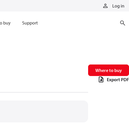
Log in
o buy
Support
Where to buy
Export PDF