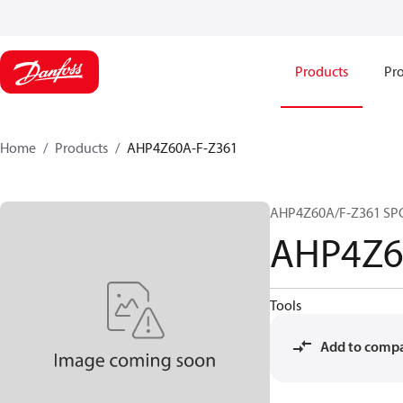
Products
Pro
Home
Products
AHP4Z60A-F-Z361
AHP4Z60A/F-Z361 SP
AHP4Z6
Tools
Add to comp