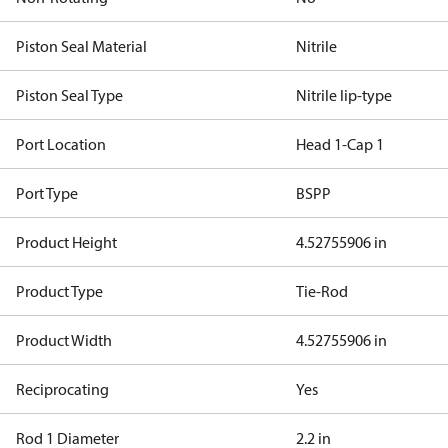
Piston Seal Material
Nitrile
Piston Seal Type
Nitrile lip-type
Port Location
Head 1-Cap 1
Port Type
BSPP
Product Height
4.52755906 in
Product Type
Tie-Rod
Product Width
4.52755906 in
Reciprocating
Yes
Rod 1 Diameter
2.2 in