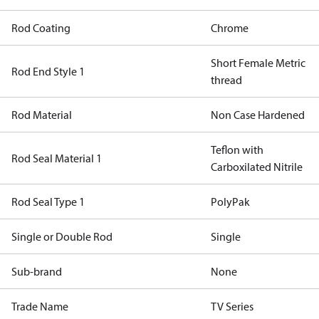
Rod Coating
Chrome
Short Female Metric
Rod End Style 1
thread
Rod Material
Non Case Hardened
Teflon with
Rod Seal Material 1
Carboxilated Nitrile
Rod Seal Type 1
PolyPak
Single or Double Rod
Single
Sub-brand
None
Trade Name
TV Series