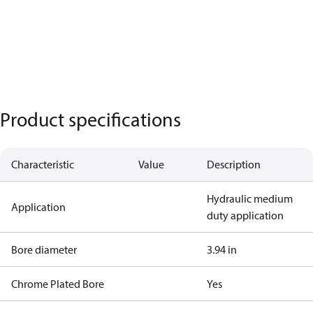
Product specifications
Characteristic
Value
Description
Hydraulic medium
Application
duty application
Bore diameter
3.94 in
Chrome Plated Bore
Yes