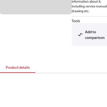
information about it,
including service manual
drawing etc.
Tools
Add to
comparison
Product details