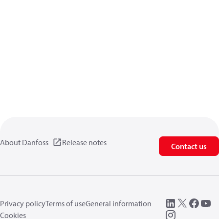
About Danfoss
Release notes
Contact us
Privacy policy
Terms of use
General information
Cookies