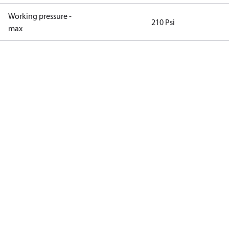
Working pressure -
210 Psi
max