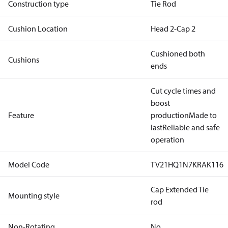
Construction type
Tie Rod
Cushion Location
Head 2-Cap 2
Cushioned both
Cushions
ends
Cut cycle times and
boost
Feature
production
Made to
last
Reliable and safe
operation
Model Code
TV21HQ1N7KRAK116
Cap Extended Tie
Mounting style
rod
Non-Rotating
No