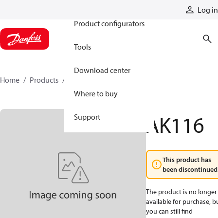
Products
Log in
Product configurators
Tools
Download center
Home
Products
AK116
Where to buy
AK116
Support
This product has
been discontinued
The product is no longer
available for purchase, b
you can still find