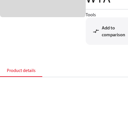
Tools
Add to
comparison
Product details