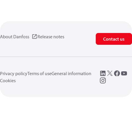
About Danfoss
Release notes
Contact us
Privacy policy
Terms of use
General information
Cookies