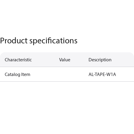
Product specifications
Characteristic
Value
Description
Catalog Item
AL-TAPE-W1A