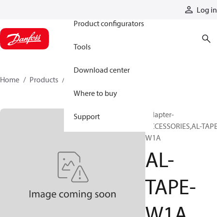
Products
Log in
Product configurators
Tools
Download center
Home
Products
AL-TAPE-W1A
Where to buy
Adapter-
Support
ACCESSORIES,AL-TAPE
W1A
AL-
TAPE-
W1A