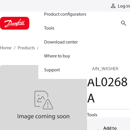
Products
Log in
Product configurators
Tools
Download center
Home
Products
AL0268A
Where to buy
PLAIN_WASHER
Support
AL0268
A
Tools
Add to