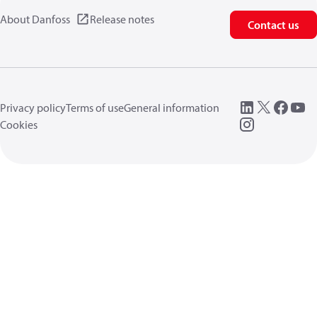
About Danfoss
Release notes
Contact us
Privacy policy
Terms of use
General information
Cookies