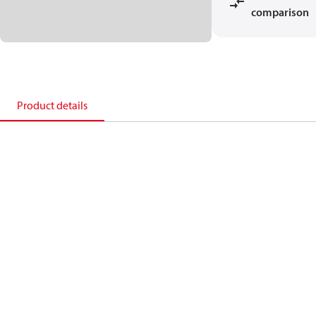
comparison
Product details