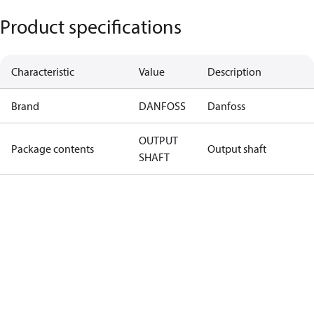
Product specifications
Characteristic
Value
Description
Brand
DANFOSS
Danfoss
OUTPUT
Package contents
Output shaft
SHAFT