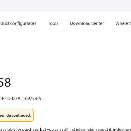
duct configurators
Tools
Download center
Where t
58
-F-15-00 AL169758-A
een discontinued.
available for purchase, but you can still find information about it, including