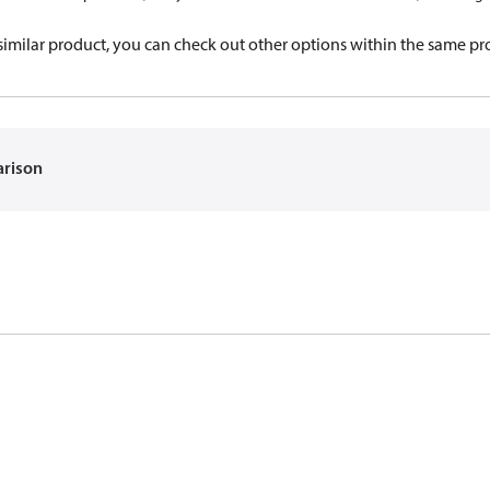
a similar product, you can check out other options within the same pr
arison