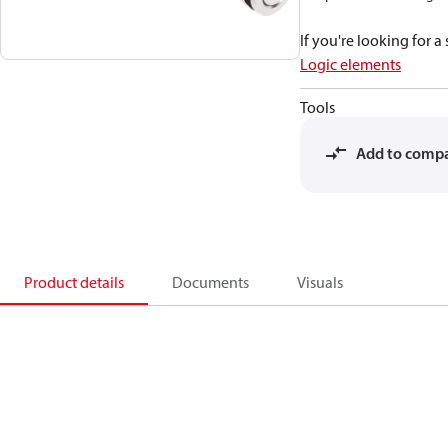
If you're looking for 
Logic elements
Tools
Add to comp
Product details
Documents
Visuals