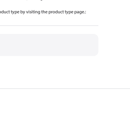
oduct type by visiting the product type page.
: