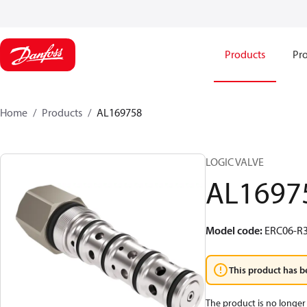
Products
Pro
Home
Products
AL169758
LOGIC VALVE
AL1697
Model code
:
ERC06-R3
This product has b
The product is no longer 