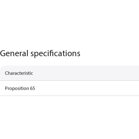
General specifications
Characteristic
Proposition 65