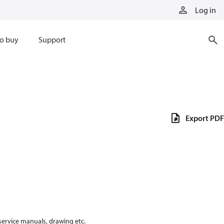
Log in
o buy
Support
Export PDF
 service manuals, drawing etc.