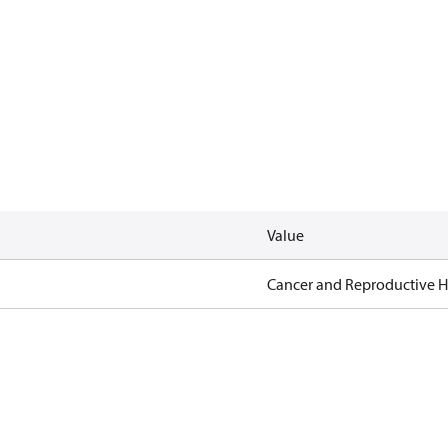
Value
Cancer and Reproductive 