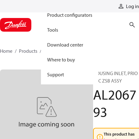
Products
Log in
Product configurators
Tools
Download center
Home
Products
AL206793
Where to buy
HOUSING INLET, PRIO 
Support
PFC ZSB ASSY
AL2067
93
This product has