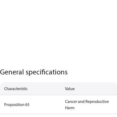
General specifications
Characteristic
Value
Cancer and Reproductive
Proposition 65
Harm