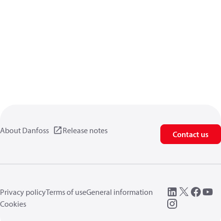
About Danfoss
Release notes
Contact us
Privacy policy
Terms of use
General information
Cookies