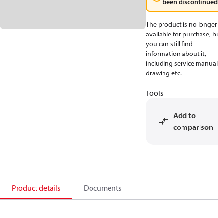
been discontinued
The product is no longer
available for purchase, b
you can still find
information about it,
including service manual
drawing etc.
Tools
Add to
comparison
Product details
Documents