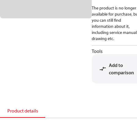
The product is no longer
available for purchase, b
you can still find
information about it,
including service manual
drawing etc.
Tools
Add to
comparison
Product details