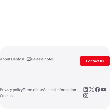
About Danfoss
Release notes
Contact us
Privacy policy
Terms of use
General information
Cookies