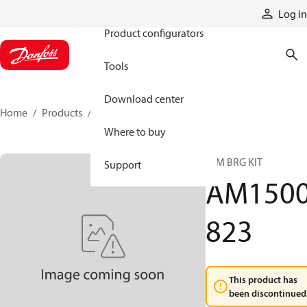
Products
Log in
Product configurators
Tools
Download center
Home
Products
AM1500823
Where to buy
A/M BRG KIT
Support
AM150
823
This product has
been discontinued