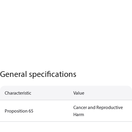
General specifications
Characteristic
Value
Cancer and Reproductive
Proposition 65
Harm