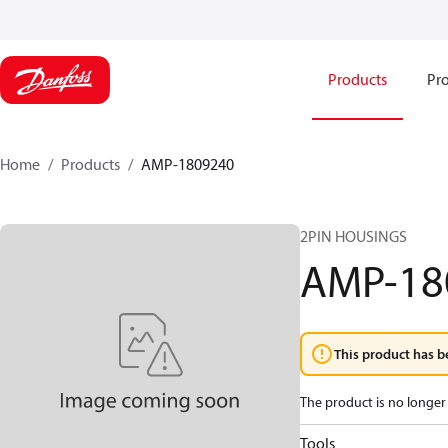
Products
Pro
Home
Products
AMP-1809240
2PIN HOUSINGS
AMP-18
This product has b
The product is no longer 
Tools