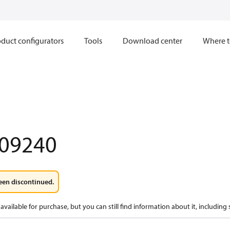
duct configurators
Tools
Download center
Where t
09240
een discontinued.
available for purchase, but you can still find information about it, including