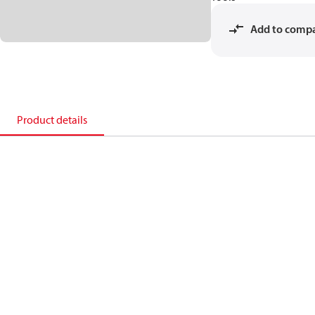
Add to comp
Product details