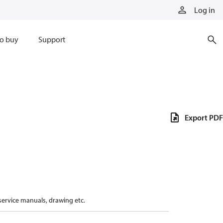
Log in
o buy
Support
Export PDF
 service manuals, drawing etc.