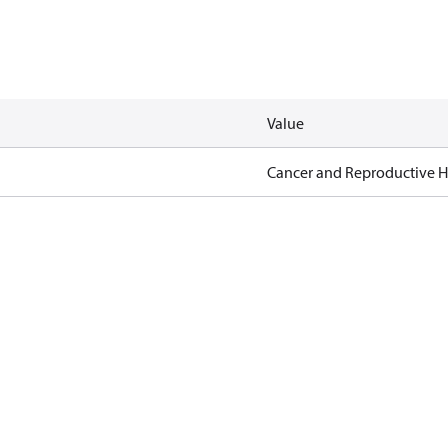
Value
Cancer and Reproductive 