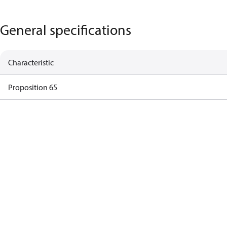
General specifications
Characteristic
Proposition 65